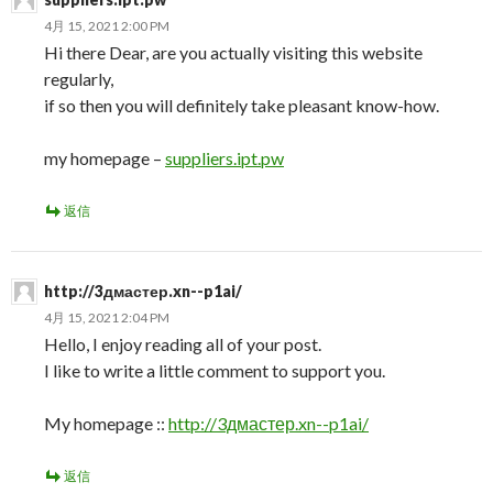
4月 15, 2021 2:00 PM
Hi there Dear, are you actually visiting this website
regularly,
if so then you will definitely take pleasant know-how.
my homepage –
suppliers.ipt.pw
返信
http://3дмастер.xn--p1ai/
4月 15, 2021 2:04 PM
Hello, I enjoy reading all of your post.
I like to write a little comment to support you.
My homepage ::
http://3дмастер.xn--p1ai/
返信