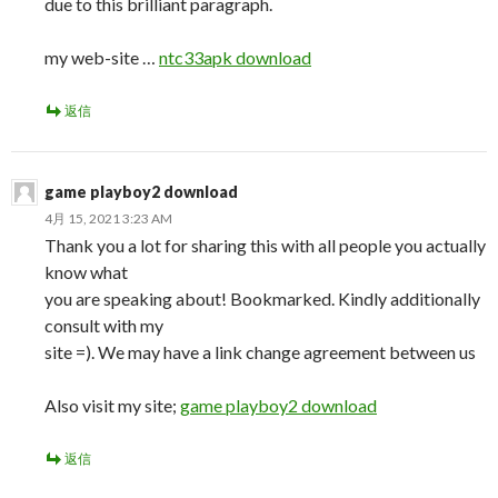
due to this brilliant paragraph.
my web-site …
ntc33apk download
返信
game playboy2 download
4月 15, 2021 3:23 AM
Thank you a lot for sharing this with all people you actually
know what
you are speaking about! Bookmarked. Kindly additionally
consult with my
site =). We may have a link change agreement between us
Also visit my site;
game playboy2 download
返信