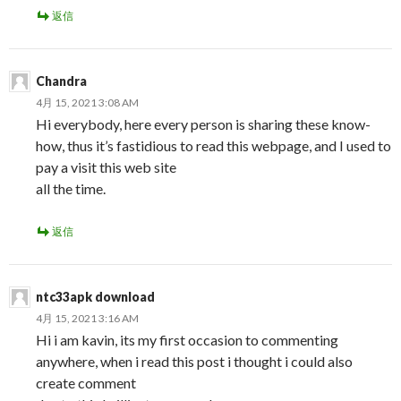
返信
Chandra
4月 15, 2021 3:08 AM
Hi everybody, here every person is sharing these know-
how, thus it’s fastidious to read this webpage, and I used to
pay a visit this web site
all the time.
返信
ntc33apk download
4月 15, 2021 3:16 AM
Hi i am kavin, its my first occasion to commenting
anywhere, when i read this post i thought i could also
create comment