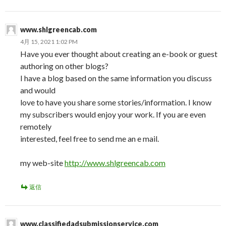
www.shlgreencab.com
4月 15, 2021 1:02 PM
Have you ever thought about creating an e-book or guest
authoring on other blogs?
I have a blog based on the same information you discuss
and would
love to have you share some stories/information. I know
my subscribers would enjoy your work. If you are even
remotely
interested, feel free to send me an e mail.
my web-site
http://www.shlgreencab.com
返信
www.classifiedadsubmissionservice.com