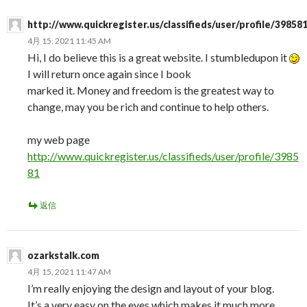
http://www.quickregister.us/classifieds/user/profile/39858
4月 15, 2021 11:45 AM
Hi, I do believe this is a great website. I stumbledupon it
I will return once again since I book
marked it. Money and freedom is the greatest way to
change, may you be rich and continue to help others.
my web page
http://www.quickregister.us/classifieds/user/profile/3985
81
返信
ozarkstalk.com
4月 15, 2021 11:47 AM
I’m really enjoying the design and layout of your blog.
It’s a very easy on the eyes which makes it much more