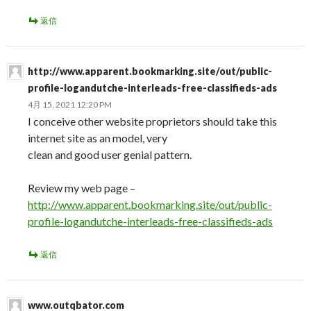
返信
http://www.apparent.bookmarking.site/out/public-
profile-logandutche-interleads-free-classifieds-ads
4月 15, 2021 12:20 PM
I conceive other website proprietors should take this
internet site as an model, very
clean and good user genial pattern.
Review my web page –
http://www.apparent.bookmarking.site/out/public-
profile-logandutche-interleads-free-classifieds-ads
返信
www.outqbator.com