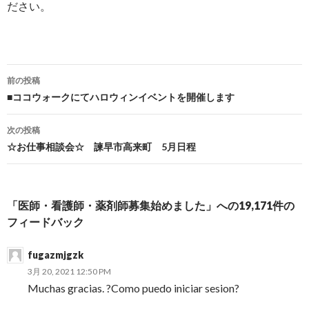
ださい。
前の投稿
投稿ナビゲーション
■ココウォークにてハロウィンイベントを開催します
次の投稿
☆お仕事相談会☆ 諫早市高来町 5月日程
「医師・看護師・薬剤師募集始めました」への19,171件の
フィードバック
fugazmjgzk
3月 20, 2021 12:50 PM
Muchas gracias. ?Como puedo iniciar sesion?