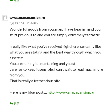
返信
www.anapapansion.ru
4月 15, 2021 12:44 PM
Wonderful goods from you, man. I have bear in mind your
stuff previous to and you are simply extremely fantastic.
I really like what you’ve received right here, certainly like
what you are stating and the best way through which you
assert it.
You are making it entertaining and you still
care for to keep it sensible. I can’t wait to read much more
from you.
That is really a tremendous site.
Here is my blog post …
http://www.anapapansion.ru
返信