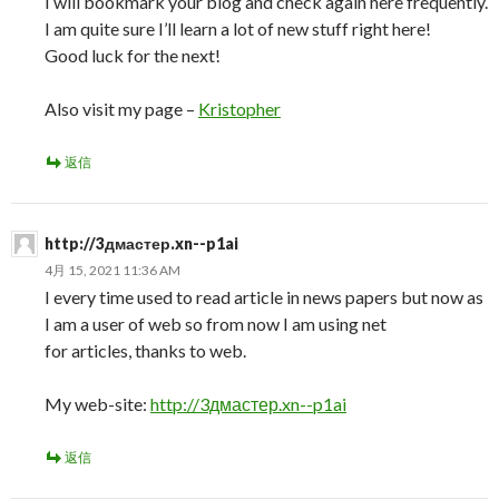
I will bookmark your blog and check again here frequently.
I am quite sure I’ll learn a lot of new stuff right here!
Good luck for the next!
Also visit my page –
Kristopher
返信
http://3дмастер.xn--p1ai
4月 15, 2021 11:36 AM
I every time used to read article in news papers but now as
I am a user of web so from now I am using net
for articles, thanks to web.
My web-site:
http://3дмастер.xn--p1ai
返信