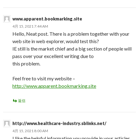
www.apparent.bookmarking.site
4月 15, 2021 7:44 AM
Hello, Neat post. There is a problem together with your
web site in web explorer, would test this?
IE still is the market chief and a big section of people will
pass over your excellent writing due to
this problem.
Feel free to visit my website –
http://www.apparent.bookmarking.site
返信
http://www.healthcare-industry.sblinks.net/
4月 15, 2021 8:00 AM
I like the helpful information you provide in your articles.