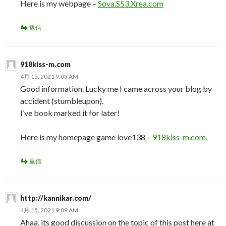
Here is my webpage –
Sova.S53.Xrea.com
返信
918kiss-m.com
4月 15, 2021 9:03 AM
Good information. Lucky me I came across your blog by
accident (stumbleupon).
I’ve book marked it for later!
Here is my homepage game love138 –
918kiss-m.com
,
返信
http://kannikar.com/
4月 15, 2021 9:09 AM
Ahaa, its good discussion on the topic of this post here at