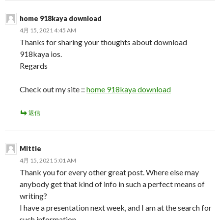
home 918kaya download
4月 15, 2021 4:45 AM
Thanks for sharing your thoughts about download
918kaya ios.
Regards
Check out my site ::
home 918kaya download
返信
Mittie
4月 15, 2021 5:01 AM
Thank you for every other great post. Where else may
anybody get that kind of info in such a perfect means of
writing?
I have a presentation next week, and I am at the search for
such information.