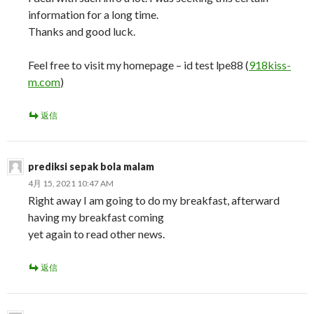
information for a long time.
Thanks and good luck.
Feel free to visit my homepage – id test lpe88 (
918kiss-
m.com
)
返信
prediksi sepak bola malam
4月 15, 2021 10:47 AM
Right away I am going to do my breakfast, afterward
having my breakfast coming
yet again to read other news.
返信