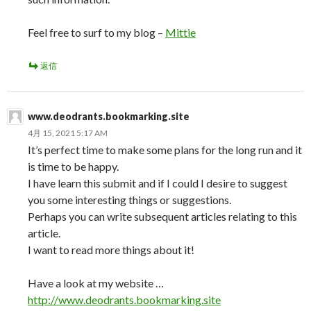
Feel free to surf to my blog –
Mittie
返信
www.deodrants.bookmarking.site
4月 15, 2021 5:17 AM
It’s perfect time to make some plans for the long run and it
is time to be happy.
I have learn this submit and if I could I desire to suggest
you some interesting things or suggestions.
Perhaps you can write subsequent articles relating to this
article.
I want to read more things about it!
Have a look at my website …
http://www.deodrants.bookmarking.site