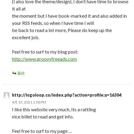
(I also love the theme/design), I don’t have time to browse
it all at
the moment but I have book-marked it and also added in
your RSS feeds, so when I have time I will
be back to read a lot more, Please do keep up the
excellent job.
Feel free to surf to my blog post:
http://www.groovyfreeads.com
返信
http://logoloop.co/index.php?action=profile;u=16304
4月 15, 2021 1:58 PM
I like this website very much, Its a rattling
nice billet to read and get info.
Feel free to surf to my page …