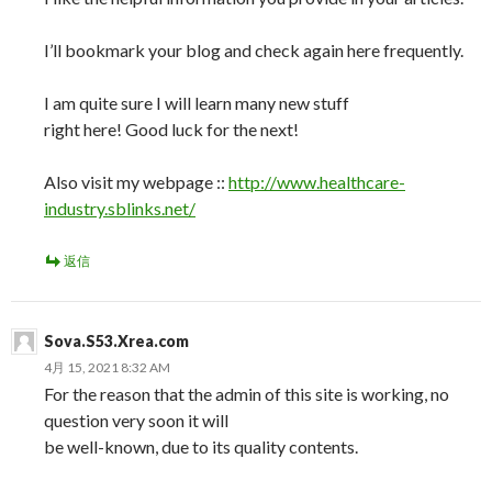
I’ll bookmark your blog and check again here frequently.
I am quite sure I will learn many new stuff
right here! Good luck for the next!
Also visit my webpage ::
http://www.healthcare-
industry.sblinks.net/
返信
Sova.S53.Xrea.com
4月 15, 2021 8:32 AM
For the reason that the admin of this site is working, no
question very soon it will
be well-known, due to its quality contents.