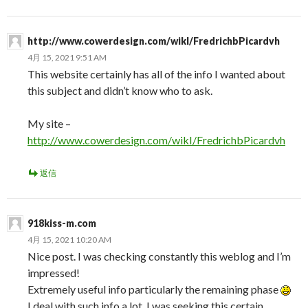
http://www.cowerdesign.com/wikI/FredrichbPicardvh
4月 15, 2021 9:51 AM
This website certainly has all of the info I wanted about
this subject and didn’t know who to ask.
My site –
http://www.cowerdesign.com/wikI/FredrichbPicardvh
返信
918kiss-m.com
4月 15, 2021 10:20 AM
Nice post. I was checking constantly this weblog and I’m
impressed!
Extremely useful info particularly the remaining phase
I deal with such info a lot. I was seeking this certain