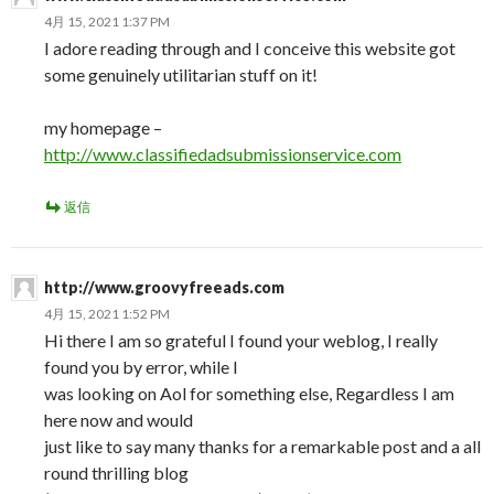
4月 15, 2021 1:37 PM
I adore reading through and I conceive this website got
some genuinely utilitarian stuff on it!
my homepage –
http://www.classifiedadsubmissionservice.com
返信
http://www.groovyfreeads.com
4月 15, 2021 1:52 PM
Hi there I am so grateful I found your weblog, I really
found you by error, while I
was looking on Aol for something else, Regardless I am
here now and would
just like to say many thanks for a remarkable post and a all
round thrilling blog