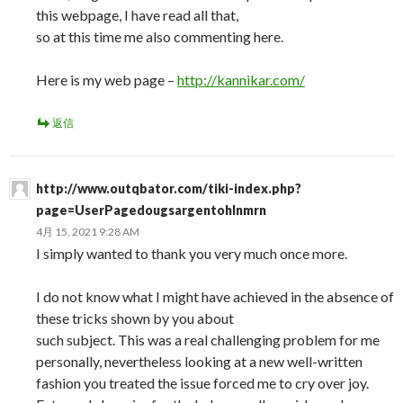
this webpage, I have read all that,
so at this time me also commenting here.
Here is my web page –
http://kannikar.com/
返信
http://www.outqbator.com/tiki-index.php?
page=UserPagedougsargentohlnmrn
4月 15, 2021 9:28 AM
I simply wanted to thank you very much once more.
I do not know what I might have achieved in the absence of
these tricks shown by you about
such subject. This was a real challenging problem for me
personally, nevertheless looking at a new well-written
fashion you treated the issue forced me to cry over joy.