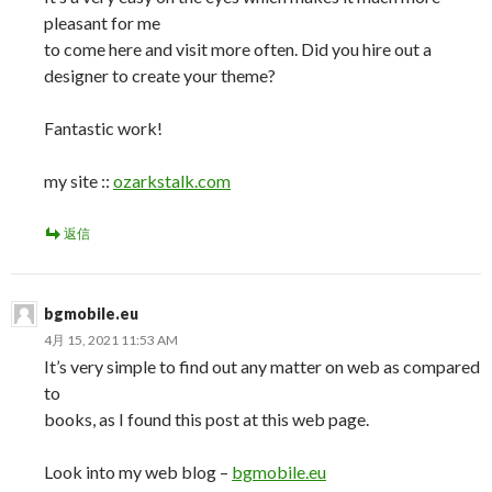
pleasant for me
to come here and visit more often. Did you hire out a
designer to create your theme?
Fantastic work!
my site ::
ozarkstalk.com
返信
bgmobile.eu
4月 15, 2021 11:53 AM
It’s very simple to find out any matter on web as compared
to
books, as I found this post at this web page.
Look into my web blog –
bgmobile.eu