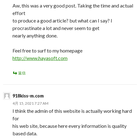
Aw, this was a very good post. Taking the time and actual
effort
to produce a good article? but what can I say? I
procrastinate a lot and never seem to get
nearly anything done.
Feel free to surf to my homepage
http://www.hayasoft.com
返信
918kiss-m.com
4月 15, 2021 7:27 AM
I think the admin of this website is actually working hard
for
his web site, because here every information is quality
based data.