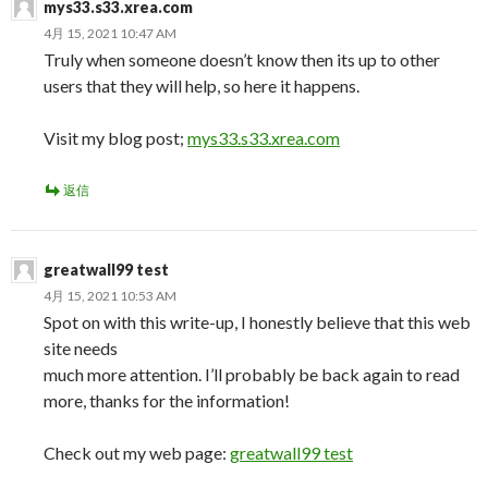
mys33.s33.xrea.com
4月 15, 2021 10:47 AM
Truly when someone doesn’t know then its up to other
users that they will help, so here it happens.
Visit my blog post;
mys33.s33.xrea.com
返信
greatwall99 test
4月 15, 2021 10:53 AM
Spot on with this write-up, I honestly believe that this web
site needs
much more attention. I’ll probably be back again to read
more, thanks for the information!
Check out my web page:
greatwall99 test