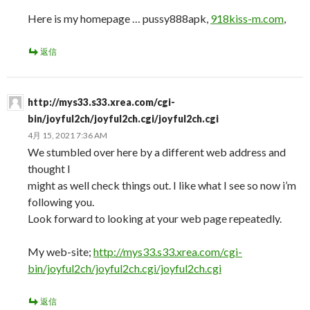
Here is my homepage … pussy888apk,
918kiss-m.com
,
返信
http://mys33.s33.xrea.com/cgi-
bin/joyful2ch/joyful2ch.cgi/joyful2ch.cgi
4月 15, 2021 7:36 AM
We stumbled over here by a different web address and
thought I
might as well check things out. I like what I see so now i’m
following you.
Look forward to looking at your web page repeatedly.
My web-site;
http://mys33.s33.xrea.com/cgi-
bin/joyful2ch/joyful2ch.cgi/joyful2ch.cgi
返信