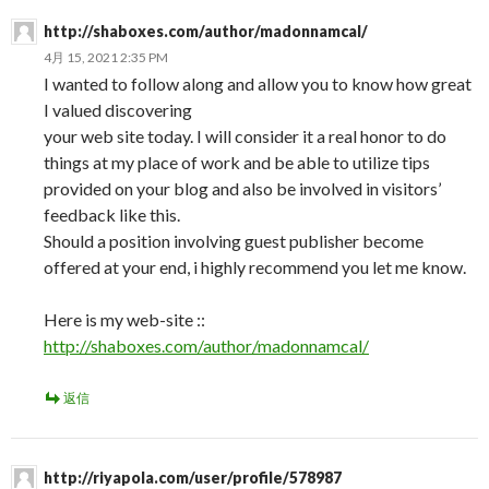
http://shaboxes.com/author/madonnamcal/
4月 15, 2021 2:35 PM
I wanted to follow along and allow you to know how great
I valued discovering
your web site today. I will consider it a real honor to do
things at my place of work and be able to utilize tips
provided on your blog and also be involved in visitors’
feedback like this.
Should a position involving guest publisher become
offered at your end, i highly recommend you let me know.
Here is my web-site ::
http://shaboxes.com/author/madonnamcal/
返信
http://riyapola.com/user/profile/578987