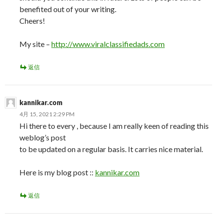
benefited out of your writing.
Cheers!
My site –
http://www.viralclassifiedads.com
返信
kannikar.com
4月 15, 2021 2:29 PM
Hi there to every , because I am really keen of reading this
weblog’s post
to be updated on a regular basis. It carries nice material.
Here is my blog post ::
kannikar.com
返信