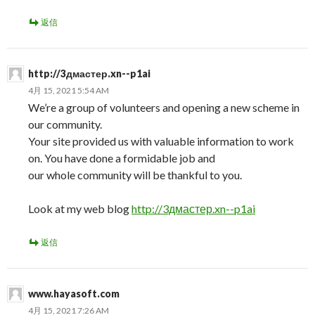
返信
http://3дмастер.xn--p1ai
4月 15, 2021 5:54 AM
We’re a group of volunteers and opening a new scheme in
our community.
Your site provided us with valuable information to work
on. You have done a formidable job and
our whole community will be thankful to you.
Look at my web blog
http://3дмастер.xn--p1ai
返信
www.hayasoft.com
4月 15, 2021 7:26 AM