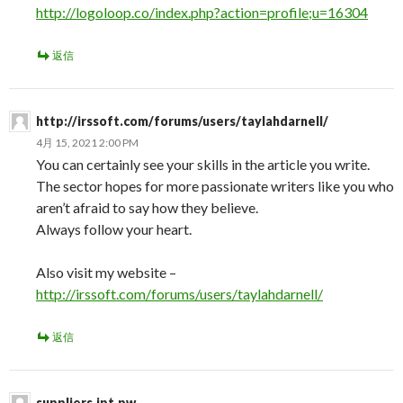
http://logoloop.co/index.php?action=profile;u=16304
返信
http://irssoft.com/forums/users/taylahdarnell/
4月 15, 2021 2:00 PM
You can certainly see your skills in the article you write.
The sector hopes for more passionate writers like you who
aren’t afraid to say how they believe.
Always follow your heart.
Also visit my website –
http://irssoft.com/forums/users/taylahdarnell/
返信
suppliers.ipt.pw