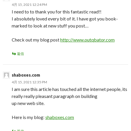
4月 15, 2021 12:24 PM
I need to to thank you for this fantastic read!!
I absolutely loved every bit of it. I have got you book-
marked to look at new stuff you post…
Check out my blog post
http://www.outqbator.com
返信
shaboxes.com
4月 15, 2021 12:35 PM
I am sure this article has touched all the internet people, its
really really pleasant paragraph on building
up new web site.
Here is my blog:
shaboxes.com