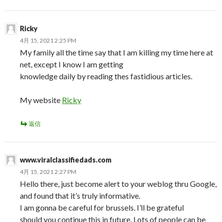
Ricky
4月 15, 2021 2:25 PM
My family all the time say that I am killing my time here at
net, except I know I am getting
knowledge daily by reading thes fastidious articles.
My website
Ricky
返信
www.viralclassifiedads.com
4月 15, 2021 2:27 PM
Hello there, just become alert to your weblog thru Google,
and found that it’s truly informative.
I am gonna be careful for brussels. I’ll be grateful
should you continue this in future. Lots of people can be