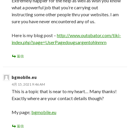
Extremely happier for the help as well as wish you know
what a powerful job that you’re carrying out
instructing some other people thru your websites. I am
sure you have never encountered any of us.
Here is my blog post –
http://www.outqbator.com/tiki-
index.php?page=UserPagedougsargentohlnmrn
返信
bgmobile.eu
4月 15, 2021 9:46 AM
This is a topic that is near to my heart… Many thanks!
Exactly where are your contact details though?
My page;
bgmobile.eu
返信