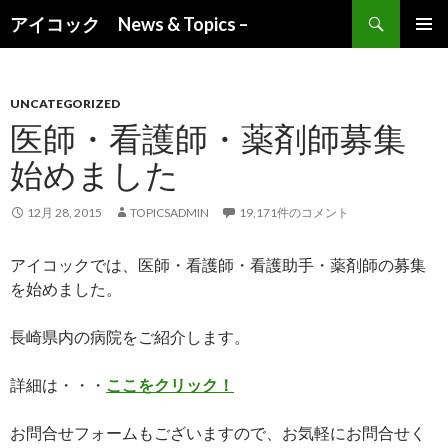
検索
アイコック News & Topics –
コンテンツへ移動
UNCATEGORIZED
医師・看護師・薬剤師募集
始めました
12月 28, 2015
TOPICSADMIN
19,171件のコメント
アイコックでは、医師・看護師・看護助手・薬剤師の募集
を始めました。
長崎県内の病院をご紹介します。
詳細は・・・
ここをクリック！
お問合せフォームもございますので、お気軽にお問合せく