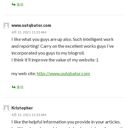
返信
www.outqbator.com
4月 15, 2021 11:23 AM
I like what you guys are up also. Such intelligent work
and reporting! Carry on the excellent works guys I’ve
incorporated you guys to my blogroll.
I think it’ll improve the value of my website :).
my web site;
http://www.outqbator.com
返信
Kristopher
4月 15, 2021 11:33 AM
I like the helpful information you provide in your articles.