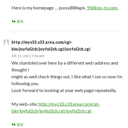
Here is my homepage … pussy888apk,
918kiss-m.com
,
返信
http://mys33.s33.xrea.com/cgi-
bin/joyful2ch/joyful2ch.cgi/joyful2ch.cgi
4月 15, 2021 7:36 AM
We stumbled over here by a different web address and
thought I
might as well check things out. I like what I see so now i’m
following you.
Look forward to looking at your web page repeatedly.
My web-site;
http://mys33.s33.xrea.com/cgi-
bin/joyful2ch/joyful2ch.cgi/joyful2ch.cgi
返信