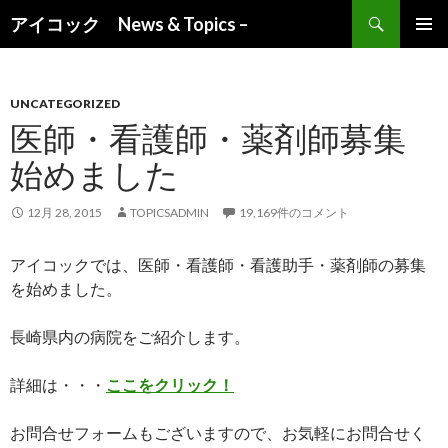
検索
アイコック News & Topics –
コンテンツへ移動
UNCATEGORIZED
医師・看護師・薬剤師募集
始めました
12月 28, 2015
TOPICSADMIN
19,169件のコメント
アイコックでは、医師・看護師・看護助手・薬剤師の募集
を始めました。
長崎県内の病院をご紹介します。
詳細は・・・
ここをクリック！
お問合せフォームもございますので、お気軽にお問合せく