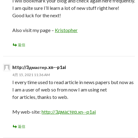
I will bookmark your blog and check again here frequently.
I am quite sure I’ll learn a lot of new stuff right here!
Good luck for the next!
Also visit my page –
Kristopher
返信
http://3дмастер.xn--p1ai
4月 15, 2021 11:36 AM
I every time used to read article in news papers but now as
I am a user of web so from now I am using net
for articles, thanks to web.
My web-site:
http://3дмастер.xn--p1ai
返信