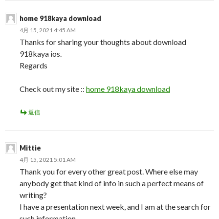
home 918kaya download
4月 15, 2021 4:45 AM
Thanks for sharing your thoughts about download
918kaya ios.
Regards
Check out my site ::
home 918kaya download
返信
Mittie
4月 15, 2021 5:01 AM
Thank you for every other great post. Where else may
anybody get that kind of info in such a perfect means of
writing?
I have a presentation next week, and I am at the search for
such information.