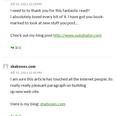
4月 15, 2021 12:24 PM
I need to to thank you for this fantastic read!!
I absolutely loved every bit of it. I have got you book-
marked to look at new stuff you post…
Check out my blog post
http://www.outqbator.com
返信
shaboxes.com
4月 15, 2021 12:35 PM
I am sure this article has touched all the internet people, its
really really pleasant paragraph on building
up new web site.
Here is my blog:
shaboxes.com