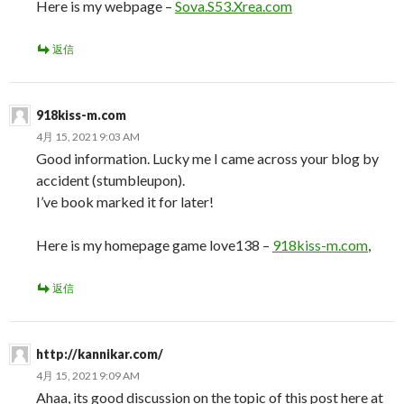
Here is my webpage –
Sova.S53.Xrea.com
返信
918kiss-m.com
4月 15, 2021 9:03 AM
Good information. Lucky me I came across your blog by
accident (stumbleupon).
I’ve book marked it for later!
Here is my homepage game love138 –
918kiss-m.com
,
返信
http://kannikar.com/
4月 15, 2021 9:09 AM
Ahaa, its good discussion on the topic of this post here at