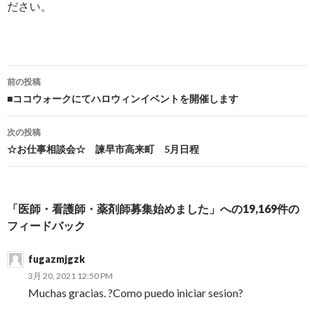
ださい。
前の投稿
投稿ナビゲーション
■ココウォークにてハロウィンイベントを開催します
次の投稿
☆お仕事相談会☆ 諫早市高来町 5月日程
「医師・看護師・薬剤師募集始めました」への19,169件の
フィードバック
fugazmjgzk
3月 20, 2021 12:50 PM
Muchas gracias. ?Como puedo iniciar sesion?