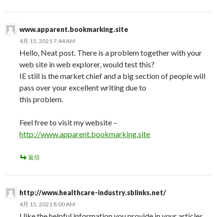
www.apparent.bookmarking.site
4月 15, 2021 7:44 AM
Hello, Neat post. There is a problem together with your
web site in web explorer, would test this?
IE still is the market chief and a big section of people will
pass over your excellent writing due to
this problem.
Feel free to visit my website –
http://www.apparent.bookmarking.site
返信
http://www.healthcare-industry.sblinks.net/
4月 15, 2021 8:00 AM
I like the helpful information you provide in your articles.