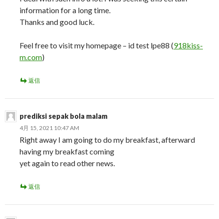
information for a long time.
Thanks and good luck.
Feel free to visit my homepage – id test lpe88 (
918kiss-
m.com
)
返信
prediksi sepak bola malam
4月 15, 2021 10:47 AM
Right away I am going to do my breakfast, afterward
having my breakfast coming
yet again to read other news.
返信