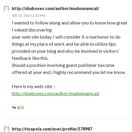
http://shaboxes.com/author/madonnamcal/
4月 15, 2021 2:35 PM
I wanted to follow along and allow you to know how great
I valued discovering
your web site today. I will consider it a real honor to do
things at my place of work and be able to utilize tips
provided on your blog and also be involved in visitors’
feedback like this.
Should a position involving guest publisher become
offered at your end, i highly recommend you let me know.
Here is my web-site ::
http://shaboxes.com/author/madonnamcal/
返信
http://riyapola.com/user/profile/578987