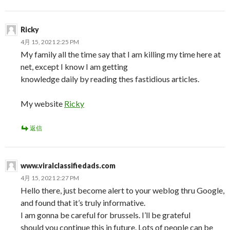
Ricky
4月 15, 2021 2:25 PM
My family all the time say that I am killing my time here at
net, except I know I am getting
knowledge daily by reading thes fastidious articles.
My website
Ricky
返信
www.viralclassifiedads.com
4月 15, 2021 2:27 PM
Hello there, just become alert to your weblog thru Google,
and found that it’s truly informative.
I am gonna be careful for brussels. I’ll be grateful
should you continue this in future. Lots of people can be