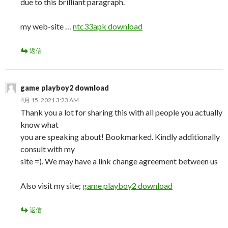
due to this brilliant paragraph.
my web-site …
ntc33apk download
返信
game playboy2 download
4月 15, 2021 3:23 AM
Thank you a lot for sharing this with all people you actually
know what
you are speaking about! Bookmarked. Kindly additionally
consult with my
site =). We may have a link change agreement between us
Also visit my site;
game playboy2 download
返信