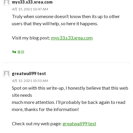
mys33.s33.xrea.com
4月 15, 2021 10:47 AM
Truly when someone doesn’t know then its up to other
users that they will help, so here it happens.
Visit my blog post;
mys33.s33.xrea.com
返信
greatwall99 test
4月 15, 2021 10:53 AM
Spot on with this write-up, I honestly believe that this web
site needs
much more attention. I’ll probably be back again to read
more, thanks for the information!
Check out my web page:
greatwall99 test