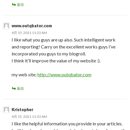
返信
www.outqbator.com
4月 15, 2021 11:23 AM
I like what you guys are up also. Such intelligent work
and reporting! Carry on the excellent works guys I’ve
incorporated you guys to my blogroll.
I think it’ll improve the value of my website :).
my web site;
http://www.outqbator.com
返信
Kristopher
4月 15, 2021 11:33 AM
I like the helpful information you provide in your articles.