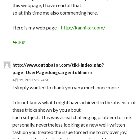
this webpage, I have read all that,
so at this time me also commenting here.
Here is my web page –
http://kannikar.com/
返信
http://www.outqbator.com/tiki-index.php?
page=UserPagedougsargentohlnmrn
4月 15, 2021 9:28 AM
I simply wanted to thank you very much once more.
I do not know what I might have achieved in the absence of
these tricks shown by you about
such subject. This was a real challenging problem for me
personally, nevertheless looking at a new well-written
fashion you treated the issue forced me to cry over joy.