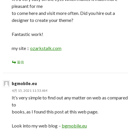
pleasant for me
to come here and visit more often. Did you hire out a
designer to create your theme?
Fantastic work!
my site ::
ozarkstalk.com
返信
bgmobile.eu
4月 15, 2021 11:53 AM
It’s very simple to find out any matter on web as compared
to
books, as I found this post at this web page.
Look into my web blog –
bgmobile.eu