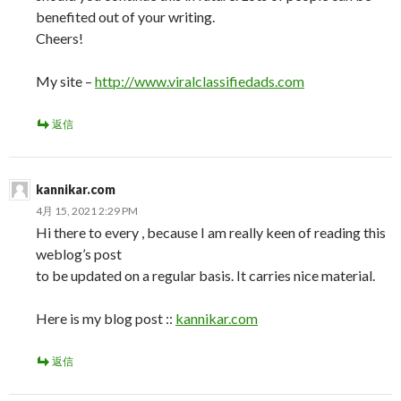
benefited out of your writing.
Cheers!
My site –
http://www.viralclassifiedads.com
返信
kannikar.com
4月 15, 2021 2:29 PM
Hi there to every , because I am really keen of reading this
weblog’s post
to be updated on a regular basis. It carries nice material.
Here is my blog post ::
kannikar.com
返信