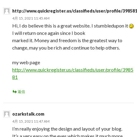
http://www.quickregister.us/classifieds/user/profile/39858
4月 15, 2021 11:45 AM
Hi, I do believe this is a great website. I stumbledupon it
I will return once again since I book
marked it. Money and freedom is the greatest way to
change, may you be rich and continue to help others.
my web page
http://www.quickregister.us/classifieds/user/profile/3985
81
返信
ozarkstalk.com
4月 15, 2021 11:47 AM
I’m really enjoying the design and layout of your blog.
It’s a very easy on the eyes which makes it much more