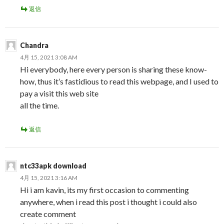
返信
Chandra
4月 15, 2021 3:08 AM
Hi everybody, here every person is sharing these know-
how, thus it’s fastidious to read this webpage, and I used to
pay a visit this web site
all the time.
返信
ntc33apk download
4月 15, 2021 3:16 AM
Hi i am kavin, its my first occasion to commenting
anywhere, when i read this post i thought i could also
create comment