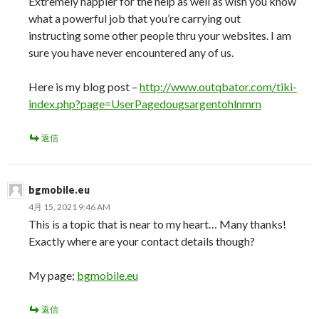
Extremely happier for the help as well as wish you know
what a powerful job that you’re carrying out
instructing some other people thru your websites. I am
sure you have never encountered any of us.
Here is my blog post –
http://www.outqbator.com/tiki-
index.php?page=UserPagedougsargentohlnmrn
返信
bgmobile.eu
4月 15, 2021 9:46 AM
This is a topic that is near to my heart… Many thanks!
Exactly where are your contact details though?
My page;
bgmobile.eu
返信