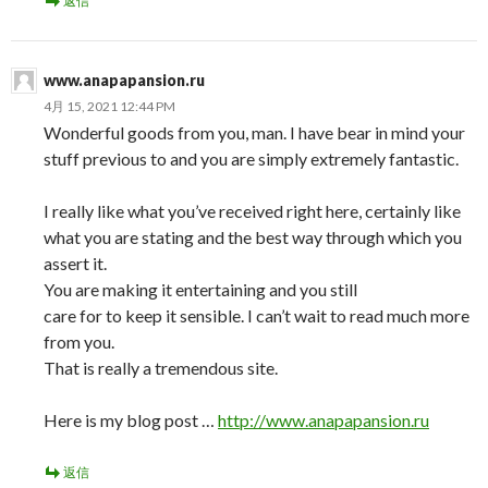
返信
www.anapapansion.ru
4月 15, 2021 12:44 PM
Wonderful goods from you, man. I have bear in mind your
stuff previous to and you are simply extremely fantastic.
I really like what you’ve received right here, certainly like
what you are stating and the best way through which you
assert it.
You are making it entertaining and you still
care for to keep it sensible. I can’t wait to read much more
from you.
That is really a tremendous site.
Here is my blog post …
http://www.anapapansion.ru
返信