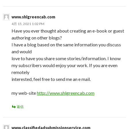
www.shlgreencab.com
4月 15, 2021 1:02 PM
Have you ever thought about creating an e-book or guest
authoring on other blogs?
I have a blog based on the same information you discuss
and would
love to have you share some stories/information. I know
my subscribers would enjoy your work. If you are even
remotely
interested, feel free to send me an e mail.
my web-site
http://www.shlgreencab.com
返信
www.classifiedadsubmissionservice.com