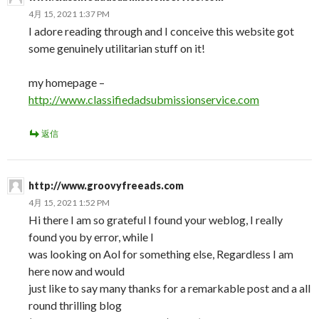
4月 15, 2021 1:37 PM
I adore reading through and I conceive this website got
some genuinely utilitarian stuff on it!
my homepage –
http://www.classifiedadsubmissionservice.com
返信
http://www.groovyfreeads.com
4月 15, 2021 1:52 PM
Hi there I am so grateful I found your weblog, I really
found you by error, while I
was looking on Aol for something else, Regardless I am
here now and would
just like to say many thanks for a remarkable post and a all
round thrilling blog