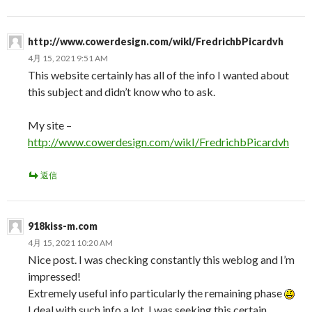
http://www.cowerdesign.com/wikI/FredrichbPicardvh
4月 15, 2021 9:51 AM
This website certainly has all of the info I wanted about
this subject and didn’t know who to ask.
My site –
http://www.cowerdesign.com/wikI/FredrichbPicardvh
返信
918kiss-m.com
4月 15, 2021 10:20 AM
Nice post. I was checking constantly this weblog and I’m
impressed!
Extremely useful info particularly the remaining phase
I deal with such info a lot. I was seeking this certain