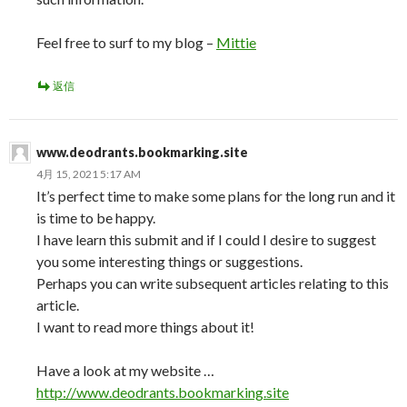
Feel free to surf to my blog –
Mittie
返信
www.deodrants.bookmarking.site
4月 15, 2021 5:17 AM
It’s perfect time to make some plans for the long run and it
is time to be happy.
I have learn this submit and if I could I desire to suggest
you some interesting things or suggestions.
Perhaps you can write subsequent articles relating to this
article.
I want to read more things about it!
Have a look at my website …
http://www.deodrants.bookmarking.site