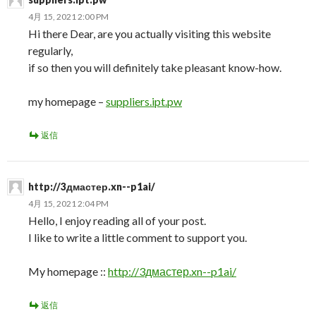
4月 15, 2021 2:00 PM
Hi there Dear, are you actually visiting this website
regularly,
if so then you will definitely take pleasant know-how.
my homepage –
suppliers.ipt.pw
返信
http://3дмастер.xn--p1ai/
4月 15, 2021 2:04 PM
Hello, I enjoy reading all of your post.
I like to write a little comment to support you.
My homepage ::
http://3дмастер.xn--p1ai/
返信