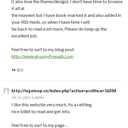
(I also love the theme/design), I don’t have time to browse
it all at
the moment but I have book-marked it and also added in
your RSS feeds, so when I have time I will
be back to read a lot more, Please do keep up the
excellent job.
Feel free to surf to my blog post:
http://www.groovyfreeads.com
返信
http://logoloop.co/index.php?action=profile;u=16304
4月 15, 2021 1:58 PM
I like this website very much, Its a rattling
nice billet to read and get info.
Feel free to surf to my page …