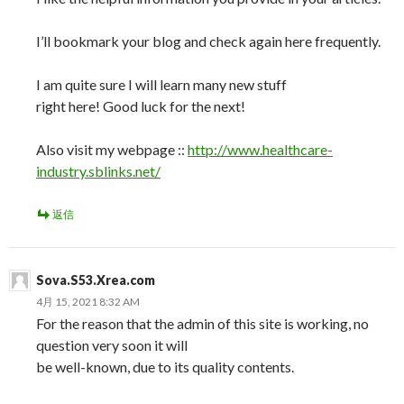
I’ll bookmark your blog and check again here frequently.
I am quite sure I will learn many new stuff
right here! Good luck for the next!
Also visit my webpage ::
http://www.healthcare-
industry.sblinks.net/
返信
Sova.S53.Xrea.com
4月 15, 2021 8:32 AM
For the reason that the admin of this site is working, no
question very soon it will
be well-known, due to its quality contents.