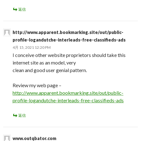
返信
http://www.apparent.bookmarking.site/out/public-
profile-logandutche-interleads-free-classifieds-ads
4月 15, 2021 12:20 PM
I conceive other website proprietors should take this
internet site as an model, very
clean and good user genial pattern.
Review my web page –
http://www.apparent.bookmarking.site/out/public-
profile-logandutche-interleads-free-classifieds-ads
返信
www.outqbator.com