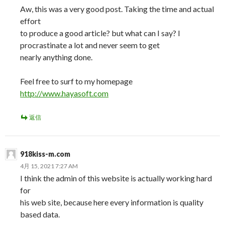
Aw, this was a very good post. Taking the time and actual
effort
to produce a good article? but what can I say? I
procrastinate a lot and never seem to get
nearly anything done.
Feel free to surf to my homepage
http://www.hayasoft.com
返信
918kiss-m.com
4月 15, 2021 7:27 AM
I think the admin of this website is actually working hard
for
his web site, because here every information is quality
based data.