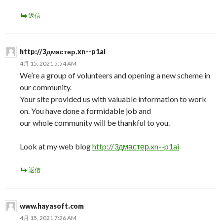
返信
http://3дмастер.xn--p1ai
4月 15, 2021 5:54 AM
We’re a group of volunteers and opening a new scheme in
our community.
Your site provided us with valuable information to work
on. You have done a formidable job and
our whole community will be thankful to you.
Look at my web blog
http://3дмастер.xn--p1ai
返信
www.hayasoft.com
4月 15, 2021 7:26 AM