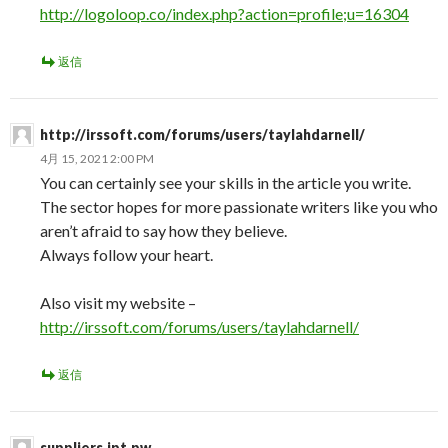
http://logoloop.co/index.php?action=profile;u=16304
返信
http://irssoft.com/forums/users/taylahdarnell/
4月 15, 2021 2:00 PM
You can certainly see your skills in the article you write.
The sector hopes for more passionate writers like you who
aren’t afraid to say how they believe.
Always follow your heart.
Also visit my website –
http://irssoft.com/forums/users/taylahdarnell/
返信
suppliers.ipt.pw