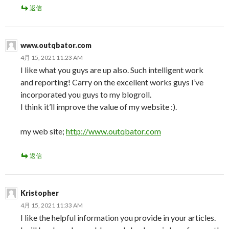
返信
www.outqbator.com
4月 15, 2021 11:23 AM
I like what you guys are up also. Such intelligent work
and reporting! Carry on the excellent works guys I’ve
incorporated you guys to my blogroll.
I think it’ll improve the value of my website :).
my web site;
http://www.outqbator.com
返信
Kristopher
4月 15, 2021 11:33 AM
I like the helpful information you provide in your articles.