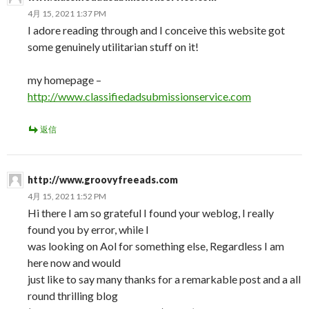
4月 15, 2021 1:37 PM
I adore reading through and I conceive this website got
some genuinely utilitarian stuff on it!
my homepage –
http://www.classifiedadsubmissionservice.com
返信
http://www.groovyfreeads.com
4月 15, 2021 1:52 PM
Hi there I am so grateful I found your weblog, I really
found you by error, while I
was looking on Aol for something else, Regardless I am
here now and would
just like to say many thanks for a remarkable post and a all
round thrilling blog