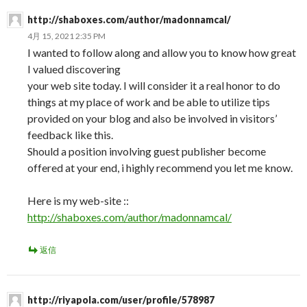
http://shaboxes.com/author/madonnamcal/
4月 15, 2021 2:35 PM
I wanted to follow along and allow you to know how great
I valued discovering
your web site today. I will consider it a real honor to do
things at my place of work and be able to utilize tips
provided on your blog and also be involved in visitors’
feedback like this.
Should a position involving guest publisher become
offered at your end, i highly recommend you let me know.
Here is my web-site ::
http://shaboxes.com/author/madonnamcal/
返信
http://riyapola.com/user/profile/578987