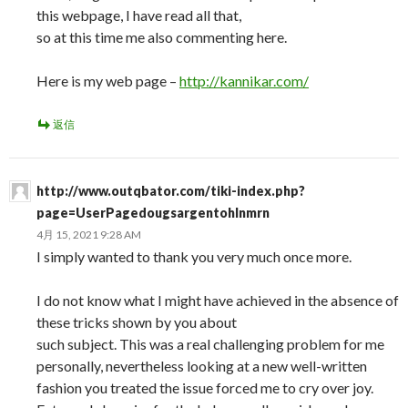
this webpage, I have read all that,
so at this time me also commenting here.
Here is my web page –
http://kannikar.com/
返信
http://www.outqbator.com/tiki-index.php?
page=UserPagedougsargentohlnmrn
4月 15, 2021 9:28 AM
I simply wanted to thank you very much once more.
I do not know what I might have achieved in the absence of
these tricks shown by you about
such subject. This was a real challenging problem for me
personally, nevertheless looking at a new well-written
fashion you treated the issue forced me to cry over joy.