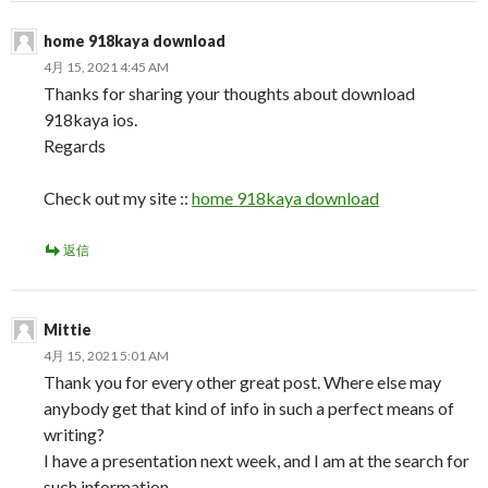
home 918kaya download
4月 15, 2021 4:45 AM
Thanks for sharing your thoughts about download
918kaya ios.
Regards
Check out my site ::
home 918kaya download
返信
Mittie
4月 15, 2021 5:01 AM
Thank you for every other great post. Where else may
anybody get that kind of info in such a perfect means of
writing?
I have a presentation next week, and I am at the search for
such information.