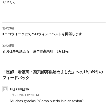
ださい。
前の投稿
投稿ナビゲーション
■ココウォークにてハロウィンイベントを開催します
次の投稿
☆お仕事相談会☆ 諫早市高来町 5月日程
「医師・看護師・薬剤師募集始めました」への19,169件の
フィードバック
fugazmjgzk
3月 20, 2021 12:50 PM
Muchas gracias. ?Como puedo iniciar sesion?