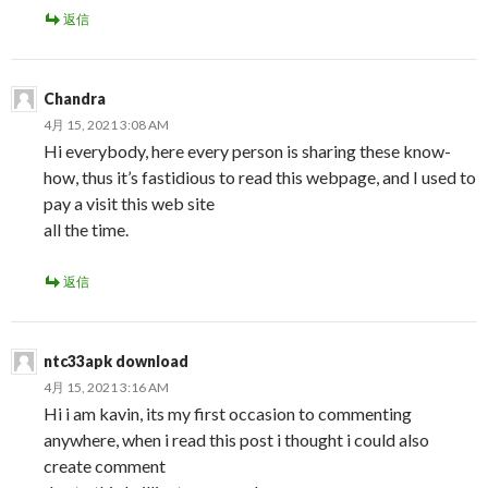
返信
Chandra
4月 15, 2021 3:08 AM
Hi everybody, here every person is sharing these know-
how, thus it’s fastidious to read this webpage, and I used to
pay a visit this web site
all the time.
返信
ntc33apk download
4月 15, 2021 3:16 AM
Hi i am kavin, its my first occasion to commenting
anywhere, when i read this post i thought i could also
create comment