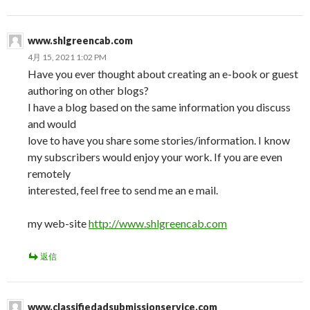
www.shlgreencab.com
4月 15, 2021 1:02 PM
Have you ever thought about creating an e-book or guest
authoring on other blogs?
I have a blog based on the same information you discuss
and would
love to have you share some stories/information. I know
my subscribers would enjoy your work. If you are even
remotely
interested, feel free to send me an e mail.
my web-site
http://www.shlgreencab.com
返信
www.classifiedadsubmissionservice.com