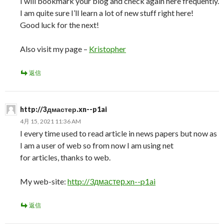
I will bookmark your blog and check again here frequently.
I am quite sure I’ll learn a lot of new stuff right here!
Good luck for the next!
Also visit my page –
Kristopher
返信
http://3дмастер.xn--p1ai
4月 15, 2021 11:36 AM
I every time used to read article in news papers but now as
I am a user of web so from now I am using net
for articles, thanks to web.
My web-site:
http://3дмастер.xn--p1ai
返信