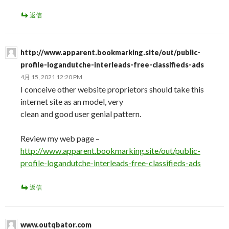
返信
http://www.apparent.bookmarking.site/out/public-
profile-logandutche-interleads-free-classifieds-ads
4月 15, 2021 12:20 PM
I conceive other website proprietors should take this
internet site as an model, very
clean and good user genial pattern.
Review my web page –
http://www.apparent.bookmarking.site/out/public-
profile-logandutche-interleads-free-classifieds-ads
返信
www.outqbator.com