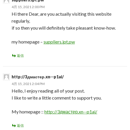
4月 15, 2021 2:00 PM
Hi there Dear, are you actually visiting this website
regularly,
if so then you will definitely take pleasant know-how.
my homepage –
suppliers.ipt.pw
返信
http://3дмастер.xn--p1ai/
4月 15, 2021 2:04 PM
Hello, I enjoy reading all of your post.
I like to write a little comment to support you.
My homepage ::
http://3дмастер.xn--p1ai/
返信