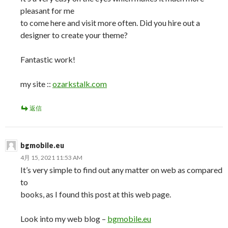
pleasant for me
to come here and visit more often. Did you hire out a
designer to create your theme?
Fantastic work!
my site ::
ozarkstalk.com
返信
bgmobile.eu
4月 15, 2021 11:53 AM
It’s very simple to find out any matter on web as compared
to
books, as I found this post at this web page.
Look into my web blog –
bgmobile.eu