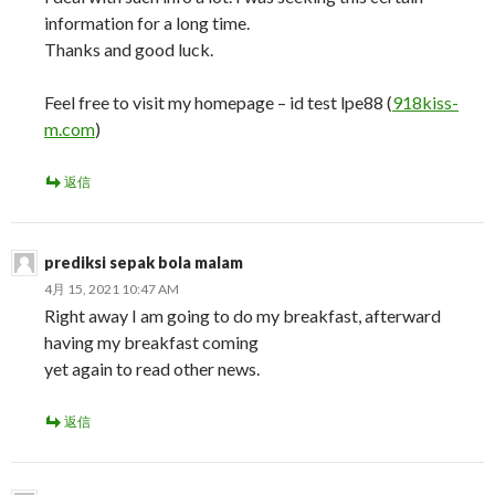
information for a long time.
Thanks and good luck.
Feel free to visit my homepage – id test lpe88 (
918kiss-
m.com
)
返信
prediksi sepak bola malam
4月 15, 2021 10:47 AM
Right away I am going to do my breakfast, afterward
having my breakfast coming
yet again to read other news.
返信