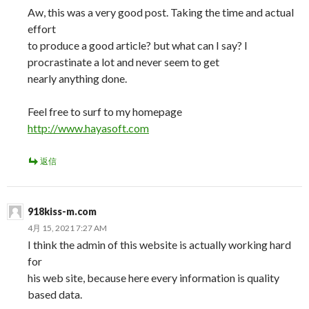
Aw, this was a very good post. Taking the time and actual
effort
to produce a good article? but what can I say? I
procrastinate a lot and never seem to get
nearly anything done.
Feel free to surf to my homepage
http://www.hayasoft.com
返信
918kiss-m.com
4月 15, 2021 7:27 AM
I think the admin of this website is actually working hard
for
his web site, because here every information is quality
based data.