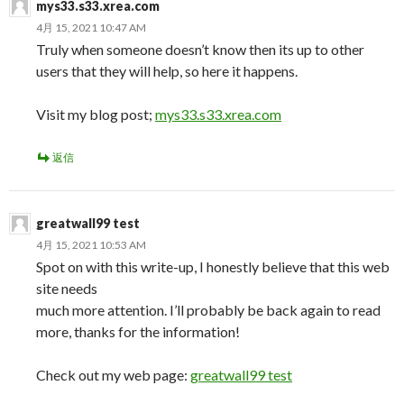
mys33.s33.xrea.com
4月 15, 2021 10:47 AM
Truly when someone doesn’t know then its up to other
users that they will help, so here it happens.
Visit my blog post;
mys33.s33.xrea.com
返信
greatwall99 test
4月 15, 2021 10:53 AM
Spot on with this write-up, I honestly believe that this web
site needs
much more attention. I’ll probably be back again to read
more, thanks for the information!
Check out my web page:
greatwall99 test