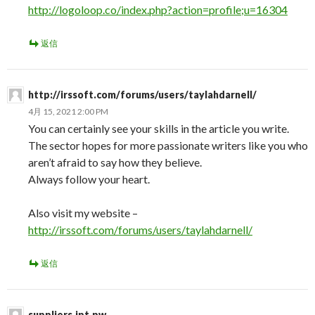
http://logoloop.co/index.php?action=profile;u=16304
返信
http://irssoft.com/forums/users/taylahdarnell/
4月 15, 2021 2:00 PM
You can certainly see your skills in the article you write.
The sector hopes for more passionate writers like you who
aren’t afraid to say how they believe.
Always follow your heart.
Also visit my website –
http://irssoft.com/forums/users/taylahdarnell/
返信
suppliers.ipt.pw