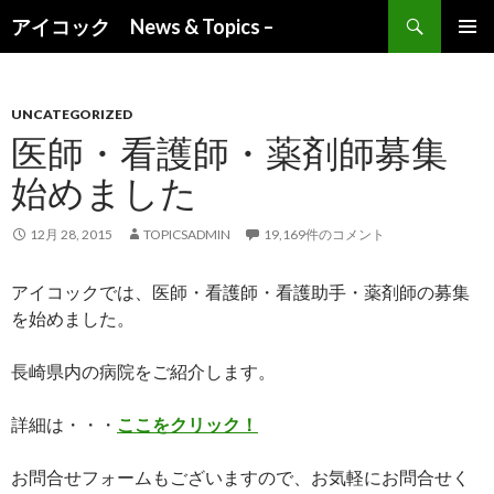
検索
アイコック News & Topics –
コンテンツへ移動
UNCATEGORIZED
医師・看護師・薬剤師募集
始めました
12月 28, 2015
TOPICSADMIN
19,169件のコメント
アイコックでは、医師・看護師・看護助手・薬剤師の募集
を始めました。
長崎県内の病院をご紹介します。
詳細は・・・
ここをクリック！
お問合せフォームもございますので、お気軽にお問合せく