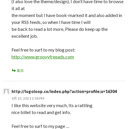
(I also love the theme/design), I don’t have time to browse
it all at
the moment but I have book-marked it and also added in
your RSS feeds, so when I have time I will
be back to read a lot more, Please do keep up the
excellent job.
Feel free to surf to my blog post:
http://www.groovyfreeads.com
返信
http://logoloop.co/index.php?action=profile;u=16304
4月 15, 2021 1:58 PM
I like this website very much, Its a rattling
nice billet to read and get info.
Feel free to surf to my page …