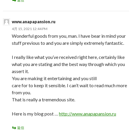
返信
www.anapapansion.ru
4月 15, 2021 12:44 PM
Wonderful goods from you, man. I have bear in mind your
stuff previous to and you are simply extremely fantastic.
I really like what you’ve received right here, certainly like
what you are stating and the best way through which you
assert it.
You are making it entertaining and you still
care for to keep it sensible. I can’t wait to read much more
from you.
That is really a tremendous site.
Here is my blog post …
http://www.anapapansion.ru
返信