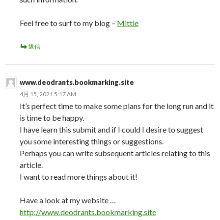
Feel free to surf to my blog –
Mittie
返信
www.deodrants.bookmarking.site
4月 15, 2021 5:17 AM
It’s perfect time to make some plans for the long run and it
is time to be happy.
I have learn this submit and if I could I desire to suggest
you some interesting things or suggestions.
Perhaps you can write subsequent articles relating to this
article.
I want to read more things about it!
Have a look at my website …
http://www.deodrants.bookmarking.site