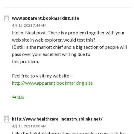
www.apparent.bookmarking.site
4月 15, 2021 7:44 AM
Hello, Neat post. There is a problem together with your
web site in web explorer, would test this?
IE still is the market chief and a big section of people will
pass over your excellent writing due to
this problem.
Feel free to visit my website –
http://www.apparent.bookmarking.site
返信
http://www.healthcare-industry.sblinks.net/
4月 15, 2021 8:00 AM
I like the helpful information you provide in your articles.