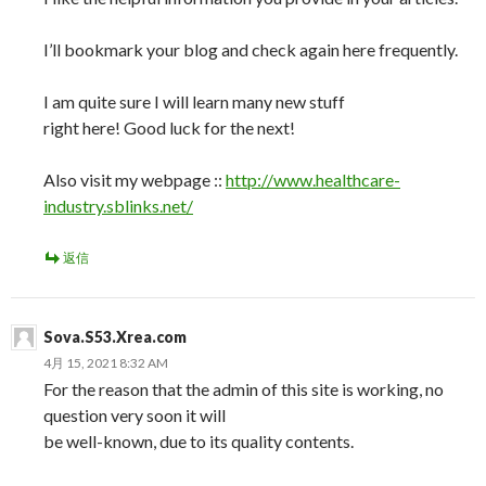
I’ll bookmark your blog and check again here frequently.
I am quite sure I will learn many new stuff
right here! Good luck for the next!
Also visit my webpage ::
http://www.healthcare-
industry.sblinks.net/
返信
Sova.S53.Xrea.com
4月 15, 2021 8:32 AM
For the reason that the admin of this site is working, no
question very soon it will
be well-known, due to its quality contents.