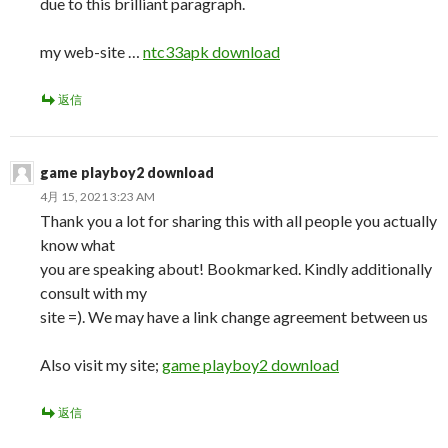
due to this brilliant paragraph.
my web-site …
ntc33apk download
返信
game playboy2 download
4月 15, 2021 3:23 AM
Thank you a lot for sharing this with all people you actually
know what
you are speaking about! Bookmarked. Kindly additionally
consult with my
site =). We may have a link change agreement between us
Also visit my site;
game playboy2 download
返信