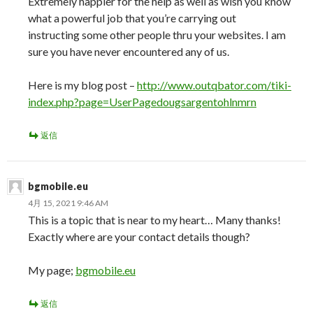
Extremely happier for the help as well as wish you know
what a powerful job that you’re carrying out
instructing some other people thru your websites. I am
sure you have never encountered any of us.
Here is my blog post –
http://www.outqbator.com/tiki-
index.php?page=UserPagedougsargentohlnmrn
返信
bgmobile.eu
4月 15, 2021 9:46 AM
This is a topic that is near to my heart… Many thanks!
Exactly where are your contact details though?
My page;
bgmobile.eu
返信