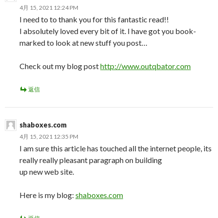
4月 15, 2021 12:24 PM
I need to to thank you for this fantastic read!!
I absolutely loved every bit of it. I have got you book-
marked to look at new stuff you post…
Check out my blog post
http://www.outqbator.com
返信
shaboxes.com
4月 15, 2021 12:35 PM
I am sure this article has touched all the internet people, its
really really pleasant paragraph on building
up new web site.
Here is my blog:
shaboxes.com