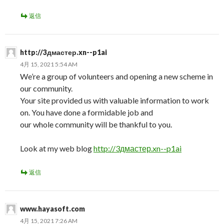
返信
http://3дмастер.xn--p1ai
4月 15, 2021 5:54 AM
We’re a group of volunteers and opening a new scheme in
our community.
Your site provided us with valuable information to work
on. You have done a formidable job and
our whole community will be thankful to you.
Look at my web blog
http://3дмастер.xn--p1ai
返信
www.hayasoft.com
4月 15, 2021 7:26 AM