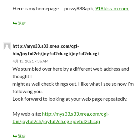
Here is my homepage … pussy888apk,
918kiss-m.com
,
返信
http://mys33.s33.xrea.com/cgi-
bin/joyful2ch/joyful2ch.cgi/joyful2ch.cgi
4月 15, 2021 7:36 AM
We stumbled over here by a different web address and
thought I
might as well check things out. I like what I see so now i’m
following you.
Look forward to looking at your web page repeatedly.
My web-site;
http://mys33.s33.xrea.com/cgi-
bin/joyful2ch/joyful2ch.cgi/joyful2ch.cgi
返信