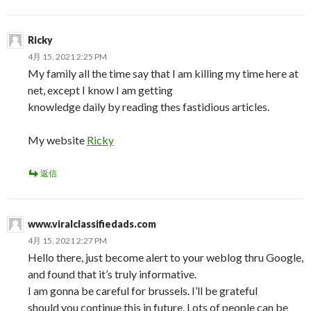
Ricky
4月 15, 2021 2:25 PM
My family all the time say that I am killing my time here at
net, except I know I am getting
knowledge daily by reading thes fastidious articles.
My website
Ricky
返信
www.viralclassifiedads.com
4月 15, 2021 2:27 PM
Hello there, just become alert to your weblog thru Google,
and found that it’s truly informative.
I am gonna be careful for brussels. I’ll be grateful
should you continue this in future. Lots of people can be