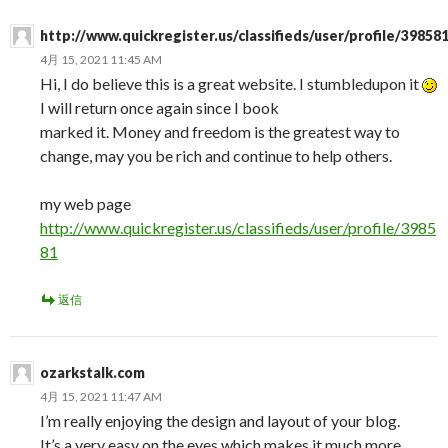
http://www.quickregister.us/classifieds/user/profile/39858
4月 15, 2021 11:45 AM
Hi, I do believe this is a great website. I stumbledupon it
I will return once again since I book
marked it. Money and freedom is the greatest way to
change, may you be rich and continue to help others.
my web page
http://www.quickregister.us/classifieds/user/profile/3985
81
返信
ozarkstalk.com
4月 15, 2021 11:47 AM
I’m really enjoying the design and layout of your blog.
It’s a very easy on the eyes which makes it much more