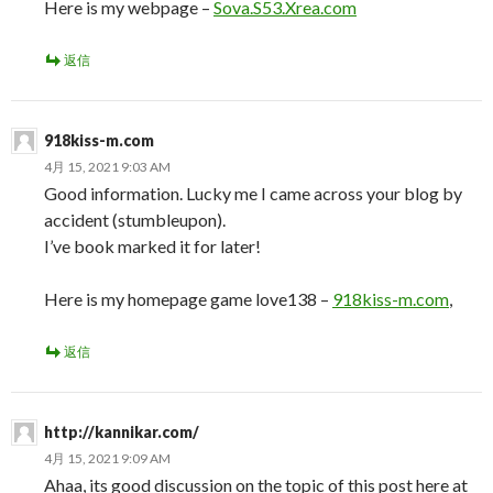
Here is my webpage –
Sova.S53.Xrea.com
返信
918kiss-m.com
4月 15, 2021 9:03 AM
Good information. Lucky me I came across your blog by
accident (stumbleupon).
I’ve book marked it for later!
Here is my homepage game love138 –
918kiss-m.com
,
返信
http://kannikar.com/
4月 15, 2021 9:09 AM
Ahaa, its good discussion on the topic of this post here at