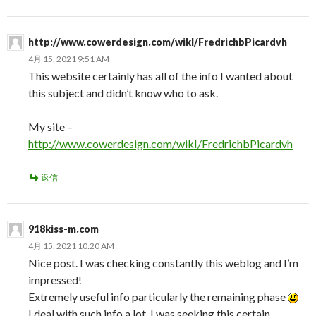
http://www.cowerdesign.com/wikI/FredrichbPicardvh
4月 15, 2021 9:51 AM
This website certainly has all of the info I wanted about
this subject and didn’t know who to ask.
My site –
http://www.cowerdesign.com/wikI/FredrichbPicardvh
返信
918kiss-m.com
4月 15, 2021 10:20 AM
Nice post. I was checking constantly this weblog and I’m
impressed!
Extremely useful info particularly the remaining phase
I deal with such info a lot. I was seeking this certain