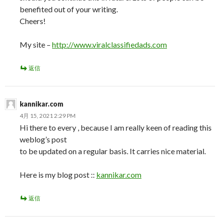
benefited out of your writing.
Cheers!
My site –
http://www.viralclassifiedads.com
返信
kannikar.com
4月 15, 2021 2:29 PM
Hi there to every , because I am really keen of reading this
weblog’s post
to be updated on a regular basis. It carries nice material.
Here is my blog post ::
kannikar.com
返信