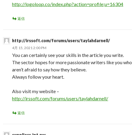
http://logoloop.co/index.php?action=profile;u=16304
返信
http://irssoft.com/forums/users/taylahdarnell/
4月 15, 2021 2:00 PM
You can certainly see your skills in the article you write.
The sector hopes for more passionate writers like you who
aren’t afraid to say how they believe.
Always follow your heart.
Also visit my website –
http://irssoft.com/forums/users/taylahdarnell/
返信
suppliers.ipt.pw