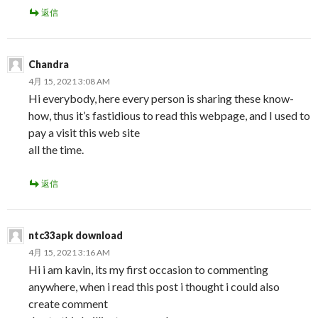
返信
Chandra
4月 15, 2021 3:08 AM
Hi everybody, here every person is sharing these know-
how, thus it’s fastidious to read this webpage, and I used to
pay a visit this web site
all the time.
返信
ntc33apk download
4月 15, 2021 3:16 AM
Hi i am kavin, its my first occasion to commenting
anywhere, when i read this post i thought i could also
create comment