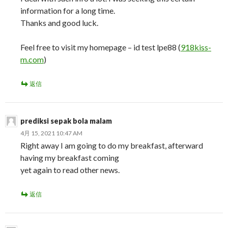
information for a long time.
Thanks and good luck.
Feel free to visit my homepage – id test lpe88 (
918kiss-
m.com
)
返信
prediksi sepak bola malam
4月 15, 2021 10:47 AM
Right away I am going to do my breakfast, afterward
having my breakfast coming
yet again to read other news.
返信