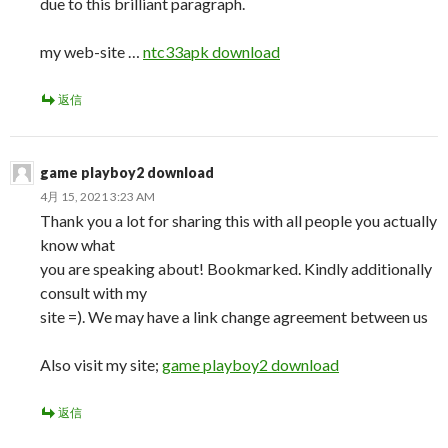
due to this brilliant paragraph.
my web-site …
ntc33apk download
返信
game playboy2 download
4月 15, 2021 3:23 AM
Thank you a lot for sharing this with all people you actually
know what
you are speaking about! Bookmarked. Kindly additionally
consult with my
site =). We may have a link change agreement between us
Also visit my site;
game playboy2 download
返信