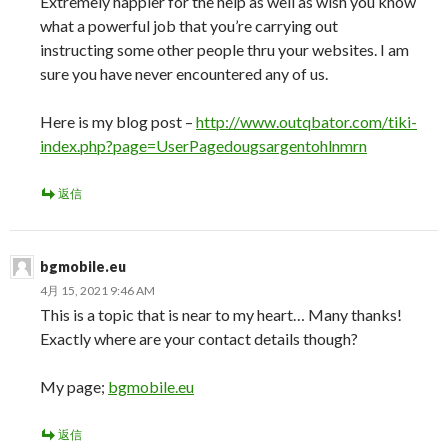
Extremely happier for the help as well as wish you know
what a powerful job that you’re carrying out
instructing some other people thru your websites. I am
sure you have never encountered any of us.
Here is my blog post –
http://www.outqbator.com/tiki-
index.php?page=UserPagedougsargentohlnmrn
返信
bgmobile.eu
4月 15, 2021 9:46 AM
This is a topic that is near to my heart… Many thanks!
Exactly where are your contact details though?
My page;
bgmobile.eu
返信