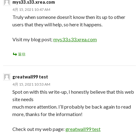
mys33.s33.xrea.com
4月 15, 2021 10:47 AM
Truly when someone doesn’t know then its up to other
users that they will help, so here it happens.
Visit my blog post;
mys33.s33.xrea.com
返信
greatwall99 test
4月 15, 2021 10:53 AM
Spot on with this write-up, I honestly believe that this web
site needs
much more attention. I’ll probably be back again to read
more, thanks for the information!
Check out my web page:
greatwall99 test