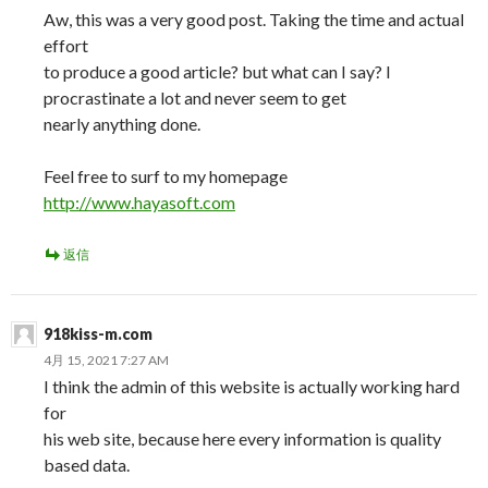
Aw, this was a very good post. Taking the time and actual
effort
to produce a good article? but what can I say? I
procrastinate a lot and never seem to get
nearly anything done.
Feel free to surf to my homepage
http://www.hayasoft.com
返信
918kiss-m.com
4月 15, 2021 7:27 AM
I think the admin of this website is actually working hard
for
his web site, because here every information is quality
based data.