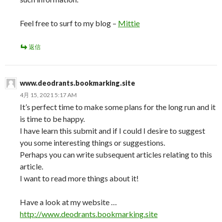
Feel free to surf to my blog –
Mittie
返信
www.deodrants.bookmarking.site
4月 15, 2021 5:17 AM
It’s perfect time to make some plans for the long run and it
is time to be happy.
I have learn this submit and if I could I desire to suggest
you some interesting things or suggestions.
Perhaps you can write subsequent articles relating to this
article.
I want to read more things about it!
Have a look at my website …
http://www.deodrants.bookmarking.site