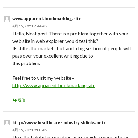
www.apparent.bookmarking.site
4月 15, 2021 7:44 AM
Hello, Neat post. There is a problem together with your
web site in web explorer, would test this?
IE still is the market chief and a big section of people will
pass over your excellent writing due to
this problem.
Feel free to visit my website –
http://www.apparent.bookmarking.site
返信
http://www.healthcare-industry.sblinks.net/
4月 15, 2021 8:00 AM
I like the helpful information you provide in your articles.