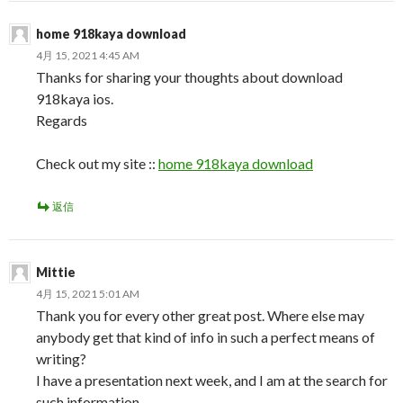
home 918kaya download
4月 15, 2021 4:45 AM
Thanks for sharing your thoughts about download
918kaya ios.
Regards
Check out my site ::
home 918kaya download
返信
Mittie
4月 15, 2021 5:01 AM
Thank you for every other great post. Where else may
anybody get that kind of info in such a perfect means of
writing?
I have a presentation next week, and I am at the search for
such information.