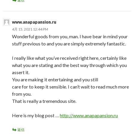
返信
www.anapapansion.ru
4月 15, 2021 12:44 PM
Wonderful goods from you, man. I have bear in mind your
stuff previous to and you are simply extremely fantastic.
I really like what you’ve received right here, certainly like
what you are stating and the best way through which you
assert it.
You are making it entertaining and you still
care for to keep it sensible. I can’t wait to read much more
from you.
That is really a tremendous site.
Here is my blog post …
http://www.anapapansion.ru
返信