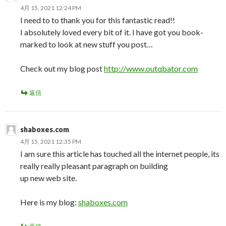
4月 15, 2021 12:24 PM
I need to to thank you for this fantastic read!!
I absolutely loved every bit of it. I have got you book-
marked to look at new stuff you post…
Check out my blog post
http://www.outqbator.com
返信
shaboxes.com
4月 15, 2021 12:35 PM
I am sure this article has touched all the internet people, its
really really pleasant paragraph on building
up new web site.
Here is my blog:
shaboxes.com