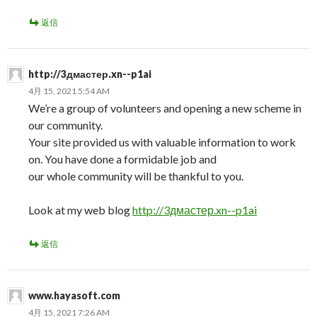
返信
http://3дмастер.xn--p1ai
4月 15, 2021 5:54 AM
We’re a group of volunteers and opening a new scheme in
our community.
Your site provided us with valuable information to work
on. You have done a formidable job and
our whole community will be thankful to you.
Look at my web blog
http://3дмастер.xn--p1ai
返信
www.hayasoft.com
4月 15, 2021 7:26 AM