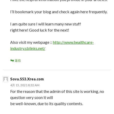
I’ll bookmark your blog and check again here frequently.
I am quite sure I will learn many new stuff
right here! Good luck for the next!
Also visit my webpage ::
http://www.healthcare-
industry.sblinks.net/
返信
Sova.S53.Xrea.com
4月 15, 2021 8:32 AM
For the reason that the admin of this site is working, no
question very soon it will
be well-known, due to its quality contents.