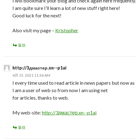
I will bookmark your blog and check again here frequently.
I am quite sure I’ll learn a lot of new stuff right here!
Good luck for the next!
Also visit my page –
Kristopher
返信
http://3дмастер.xn--p1ai
4月 15, 2021 11:36 AM
I every time used to read article in news papers but now as
I am a user of web so from now I am using net
for articles, thanks to web.
My web-site:
http://3дмастер.xn--p1ai
返信