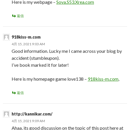
Here is my webpage –
Sova.S53.Xrea.com
返信
918kiss-m.com
4月 15, 2021 9:03 AM
Good information. Lucky me I came across your blog by
accident (stumbleupon).
I’ve book marked it for later!
Here is my homepage game love138 –
918kiss-m.com
,
返信
http://kannikar.com/
4月 15, 2021 9:09 AM
Ahaa, its good discussion on the topic of this post here at