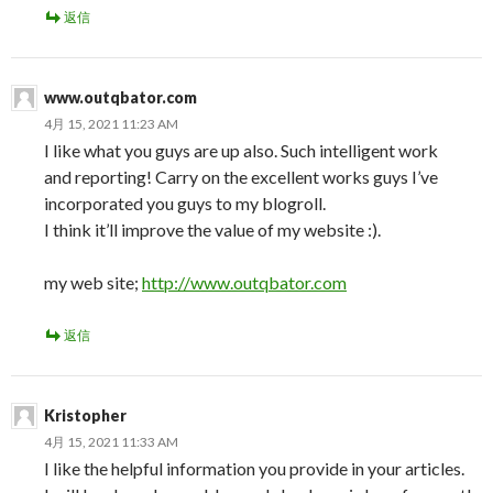
返信
www.outqbator.com
4月 15, 2021 11:23 AM
I like what you guys are up also. Such intelligent work
and reporting! Carry on the excellent works guys I’ve
incorporated you guys to my blogroll.
I think it’ll improve the value of my website :).
my web site;
http://www.outqbator.com
返信
Kristopher
4月 15, 2021 11:33 AM
I like the helpful information you provide in your articles.