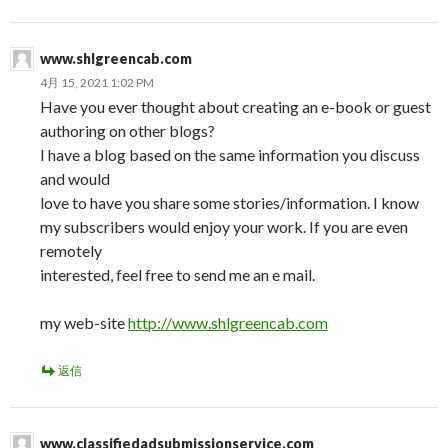
www.shlgreencab.com
4月 15, 2021 1:02 PM
Have you ever thought about creating an e-book or guest
authoring on other blogs?
I have a blog based on the same information you discuss
and would
love to have you share some stories/information. I know
my subscribers would enjoy your work. If you are even
remotely
interested, feel free to send me an e mail.
my web-site
http://www.shlgreencab.com
返信
www.classifiedadsubmissionservice.com