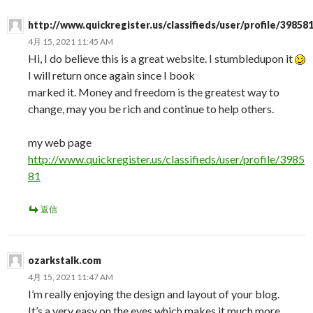
http://www.quickregister.us/classifieds/user/profile/39858
4月 15, 2021 11:45 AM
Hi, I do believe this is a great website. I stumbledupon it
I will return once again since I book
marked it. Money and freedom is the greatest way to
change, may you be rich and continue to help others.
my web page
http://www.quickregister.us/classifieds/user/profile/3985
81
返信
ozarkstalk.com
4月 15, 2021 11:47 AM
I’m really enjoying the design and layout of your blog.
It’s a very easy on the eyes which makes it much more