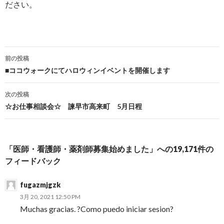
ださい。
前の投稿
投稿ナビゲーション
■ココウォークにてハロウィンイベントを開催します
次の投稿
☆お仕事相談会☆ 諫早市高来町 5月日程
「医師・看護師・薬剤師募集始めました」への19,171件の
フィードバック
fugazmjgzk
3月 20, 2021 12:50 PM
Muchas gracias. ?Como puedo iniciar sesion?