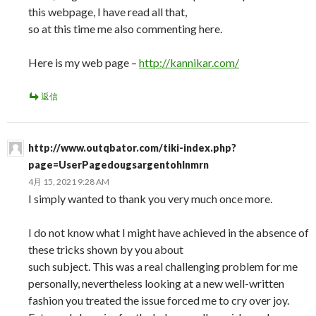
this webpage, I have read all that,
so at this time me also commenting here.
Here is my web page –
http://kannikar.com/
返信
http://www.outqbator.com/tiki-index.php?
page=UserPagedougsargentohlnmrn
4月 15, 2021 9:28 AM
I simply wanted to thank you very much once more.
I do not know what I might have achieved in the absence of
these tricks shown by you about
such subject. This was a real challenging problem for me
personally, nevertheless looking at a new well-written
fashion you treated the issue forced me to cry over joy.