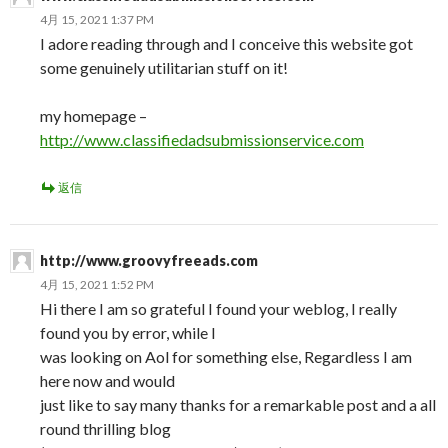
4月 15, 2021 1:37 PM
I adore reading through and I conceive this website got
some genuinely utilitarian stuff on it!
my homepage –
http://www.classifiedadsubmissionservice.com
返信
http://www.groovyfreeads.com
4月 15, 2021 1:52 PM
Hi there I am so grateful I found your weblog, I really
found you by error, while I
was looking on Aol for something else, Regardless I am
here now and would
just like to say many thanks for a remarkable post and a all
round thrilling blog