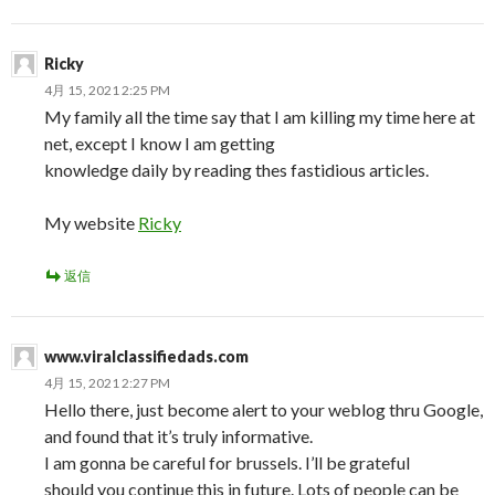
Ricky
4月 15, 2021 2:25 PM
My family all the time say that I am killing my time here at
net, except I know I am getting
knowledge daily by reading thes fastidious articles.
My website
Ricky
返信
www.viralclassifiedads.com
4月 15, 2021 2:27 PM
Hello there, just become alert to your weblog thru Google,
and found that it’s truly informative.
I am gonna be careful for brussels. I’ll be grateful
should you continue this in future. Lots of people can be