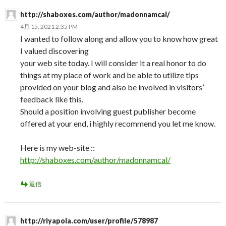
http://shaboxes.com/author/madonnamcal/
4月 15, 2021 2:35 PM
I wanted to follow along and allow you to know how great
I valued discovering
your web site today. I will consider it a real honor to do
things at my place of work and be able to utilize tips
provided on your blog and also be involved in visitors’
feedback like this.
Should a position involving guest publisher become
offered at your end, i highly recommend you let me know.
Here is my web-site ::
http://shaboxes.com/author/madonnamcal/
返信
http://riyapola.com/user/profile/578987