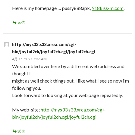
Here is my homepage … pussy888apk,
918kiss-m.com
,
返信
http://mys33.s33.xrea.com/cgi-
bin/joyful2ch/joyful2ch.cgi/joyful2ch.cgi
4月 15, 2021 7:36 AM
We stumbled over here by a different web address and
thought I
might as well check things out. I like what I see so now i’m
following you.
Look forward to looking at your web page repeatedly.
My web-site;
http://mys33.s33.xrea.com/cgi-
bin/joyful2ch/joyful2ch.cgi/joyful2ch.cgi
返信