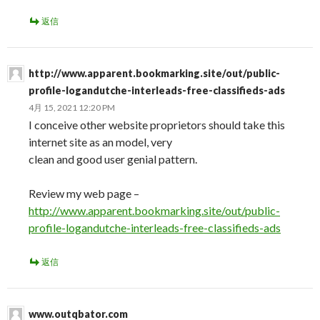
返信
http://www.apparent.bookmarking.site/out/public-
profile-logandutche-interleads-free-classifieds-ads
4月 15, 2021 12:20 PM
I conceive other website proprietors should take this
internet site as an model, very
clean and good user genial pattern.
Review my web page –
http://www.apparent.bookmarking.site/out/public-
profile-logandutche-interleads-free-classifieds-ads
返信
www.outqbator.com