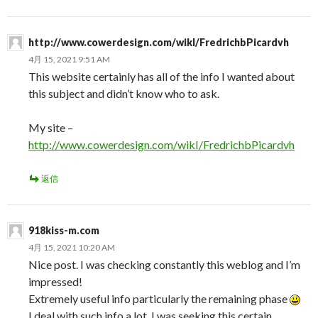
http://www.cowerdesign.com/wikI/FredrichbPicardvh
4月 15, 2021 9:51 AM
This website certainly has all of the info I wanted about
this subject and didn’t know who to ask.
My site –
http://www.cowerdesign.com/wikI/FredrichbPicardvh
返信
918kiss-m.com
4月 15, 2021 10:20 AM
Nice post. I was checking constantly this weblog and I’m
impressed!
Extremely useful info particularly the remaining phase
I deal with such info a lot. I was seeking this certain