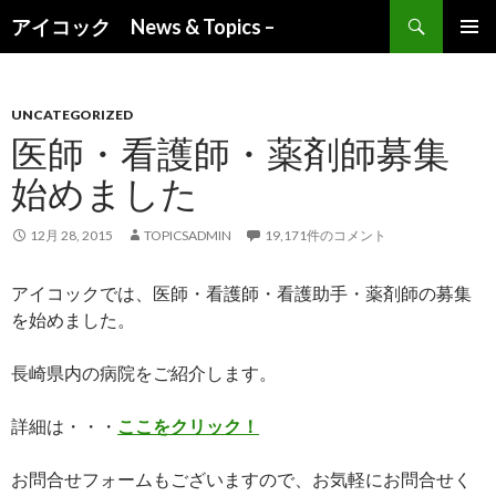
検索
アイコック News & Topics –
コンテンツへ移動
UNCATEGORIZED
医師・看護師・薬剤師募集
始めました
12月 28, 2015
TOPICSADMIN
19,171件のコメント
アイコックでは、医師・看護師・看護助手・薬剤師の募集
を始めました。
長崎県内の病院をご紹介します。
詳細は・・・
ここをクリック！
お問合せフォームもございますので、お気軽にお問合せく