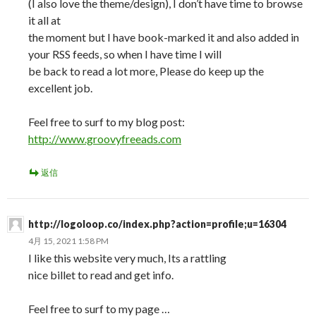
(I also love the theme/design), I don’t have time to browse
it all at
the moment but I have book-marked it and also added in
your RSS feeds, so when I have time I will
be back to read a lot more, Please do keep up the
excellent job.
Feel free to surf to my blog post:
http://www.groovyfreeads.com
返信
http://logoloop.co/index.php?action=profile;u=16304
4月 15, 2021 1:58 PM
I like this website very much, Its a rattling
nice billet to read and get info.
Feel free to surf to my page …