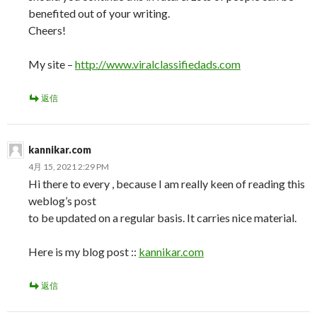
benefited out of your writing.
Cheers!
My site –
http://www.viralclassifiedads.com
返信
kannikar.com
4月 15, 2021 2:29 PM
Hi there to every , because I am really keen of reading this
weblog’s post
to be updated on a regular basis. It carries nice material.
Here is my blog post ::
kannikar.com
返信