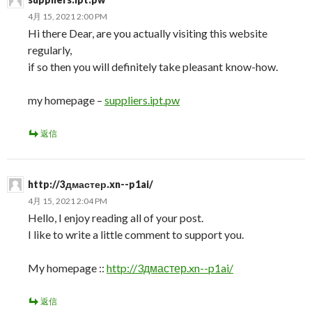
4月 15, 2021 2:00 PM
Hi there Dear, are you actually visiting this website
regularly,
if so then you will definitely take pleasant know-how.
my homepage –
suppliers.ipt.pw
返信
http://3дмастер.xn--p1ai/
4月 15, 2021 2:04 PM
Hello, I enjoy reading all of your post.
I like to write a little comment to support you.
My homepage ::
http://3дмастер.xn--p1ai/
返信