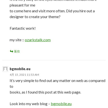
pleasant for me
to come here and visit more often. Did you hire out a
designer to create your theme?
Fantastic work!
my site ::
ozarkstalk.com
返信
bgmobile.eu
4月 15, 2021 11:53 AM
It’s very simple to find out any matter on web as compared
to
books, as I found this post at this web page.
Look into my web blog –
bgmobile.eu