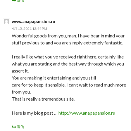
返信
www.anapapansion.ru
4月 15, 2021 12:44 PM
Wonderful goods from you, man. I have bear in mind your
stuff previous to and you are simply extremely fantastic.
I really like what you’ve received right here, certainly like
what you are stating and the best way through which you
assert it.
You are making it entertaining and you still
care for to keep it sensible. I can’t wait to read much more
from you.
That is really a tremendous site.
Here is my blog post …
http://www.anapapansion.ru
返信