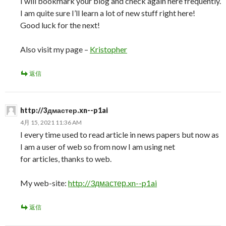
I will bookmark your blog and check again here frequently.
I am quite sure I’ll learn a lot of new stuff right here!
Good luck for the next!
Also visit my page –
Kristopher
返信
http://3дмастер.xn--p1ai
4月 15, 2021 11:36 AM
I every time used to read article in news papers but now as
I am a user of web so from now I am using net
for articles, thanks to web.
My web-site:
http://3дмастер.xn--p1ai
返信