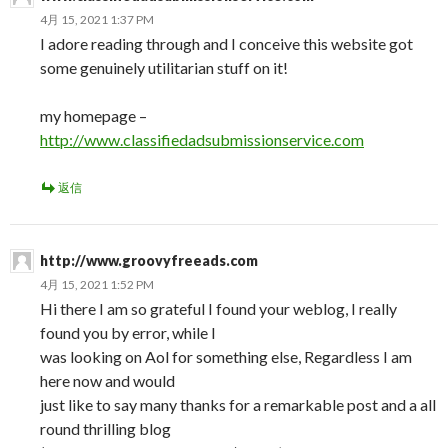
4月 15, 2021 1:37 PM
I adore reading through and I conceive this website got
some genuinely utilitarian stuff on it!
my homepage –
http://www.classifiedadsubmissionservice.com
返信
http://www.groovyfreeads.com
4月 15, 2021 1:52 PM
Hi there I am so grateful I found your weblog, I really
found you by error, while I
was looking on Aol for something else, Regardless I am
here now and would
just like to say many thanks for a remarkable post and a all
round thrilling blog