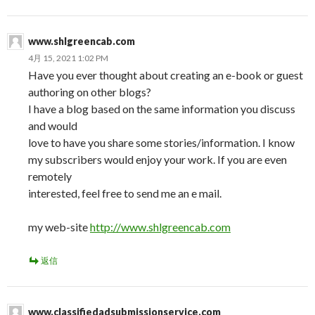
www.shlgreencab.com
4月 15, 2021 1:02 PM
Have you ever thought about creating an e-book or guest
authoring on other blogs?
I have a blog based on the same information you discuss
and would
love to have you share some stories/information. I know
my subscribers would enjoy your work. If you are even
remotely
interested, feel free to send me an e mail.
my web-site
http://www.shlgreencab.com
返信
www.classifiedadsubmissionservice.com