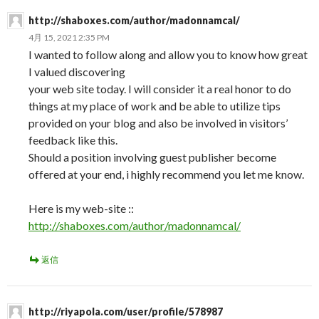
http://shaboxes.com/author/madonnamcal/
4月 15, 2021 2:35 PM
I wanted to follow along and allow you to know how great
I valued discovering
your web site today. I will consider it a real honor to do
things at my place of work and be able to utilize tips
provided on your blog and also be involved in visitors’
feedback like this.
Should a position involving guest publisher become
offered at your end, i highly recommend you let me know.
Here is my web-site ::
http://shaboxes.com/author/madonnamcal/
返信
http://riyapola.com/user/profile/578987