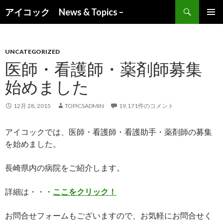
検索
アイコック News & Topics –
コンテンツへ移動
UNCATEGORIZED
医師・看護師・薬剤師募集
始めました
12月 28, 2015
TOPICSADMIN
19,171件のコメント
アイコックでは、医師・看護師・看護助手・薬剤師の募集
を始めました。
長崎県内の病院をご紹介します。
詳細は・・・
ここをクリック！
お問合せフォームもございますので、お気軽にお問合せく