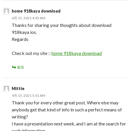
home 918kaya download
4月 15, 2021 4:45 AM
Thanks for sharing your thoughts about download
918kaya ios.
Regards
Check out my site ::
home 918kaya download
返信
Mittie
4月 15, 2021 5:01 AM
Thank you for every other great post. Where else may
anybody get that kind of info in such a perfect means of
writing?
I have a presentation next week, and I am at the search for
such information.