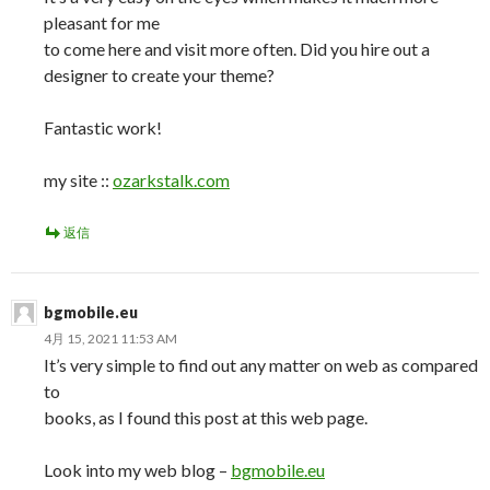
pleasant for me
to come here and visit more often. Did you hire out a
designer to create your theme?
Fantastic work!
my site ::
ozarkstalk.com
返信
bgmobile.eu
4月 15, 2021 11:53 AM
It’s very simple to find out any matter on web as compared
to
books, as I found this post at this web page.
Look into my web blog –
bgmobile.eu