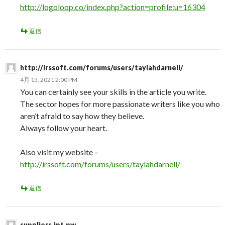
http://logoloop.co/index.php?action=profile;u=16304
返信
http://irssoft.com/forums/users/taylahdarnell/
4月 15, 2021 2:00 PM
You can certainly see your skills in the article you write.
The sector hopes for more passionate writers like you who
aren’t afraid to say how they believe.
Always follow your heart.
Also visit my website –
http://irssoft.com/forums/users/taylahdarnell/
返信
suppliers.ipt.pw