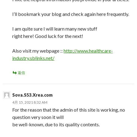
I’ll bookmark your blog and check again here frequently.
I am quite sure I will learn many new stuff
right here! Good luck for the next!
Also visit my webpage ::
http://www.healthcare-
industry.sblinks.net/
返信
Sova.S53.Xrea.com
4月 15, 2021 8:32 AM
For the reason that the admin of this site is working, no
question very soon it will
be well-known, due to its quality contents.