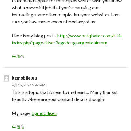
Extremely happier for the help as well as wish you know
what a powerful job that you’re carrying out
instructing some other people thru your websites. I am
sure you have never encountered any of us.
Here is my blog post –
http://www.outqbator.com/tiki-
index.php?page=UserPagedougsargentohlnmrn
返信
bgmobile.eu
4月 15, 2021 9:46 AM
This is a topic that is near to my heart… Many thanks!
Exactly where are your contact details though?
My page;
bgmobile.eu
返信