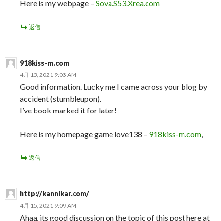
Here is my webpage –
Sova.S53.Xrea.com
返信
918kiss-m.com
4月 15, 2021 9:03 AM
Good information. Lucky me I came across your blog by
accident (stumbleupon).
I’ve book marked it for later!
Here is my homepage game love138 –
918kiss-m.com
,
返信
http://kannikar.com/
4月 15, 2021 9:09 AM
Ahaa, its good discussion on the topic of this post here at