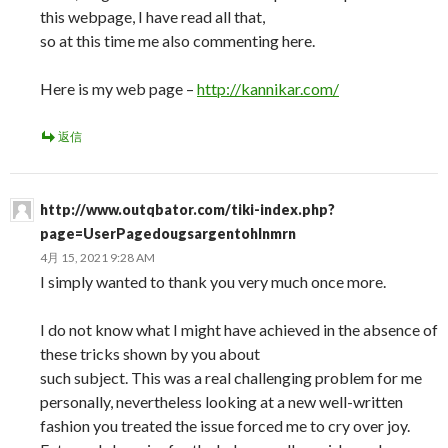
this webpage, I have read all that,
so at this time me also commenting here.
Here is my web page –
http://kannikar.com/
返信
http://www.outqbator.com/tiki-index.php?
page=UserPagedougsargentohlnmrn
4月 15, 2021 9:28 AM
I simply wanted to thank you very much once more.
I do not know what I might have achieved in the absence of
these tricks shown by you about
such subject. This was a real challenging problem for me
personally, nevertheless looking at a new well-written
fashion you treated the issue forced me to cry over joy.