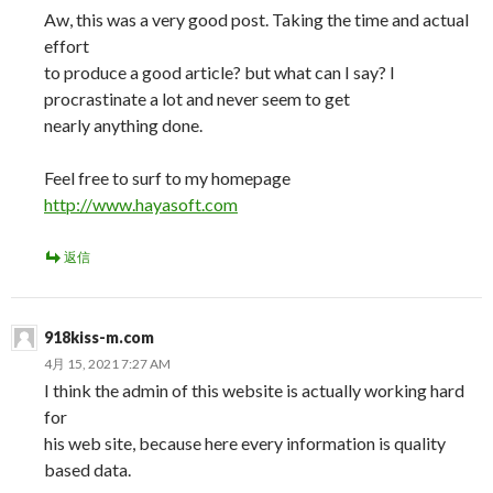
Aw, this was a very good post. Taking the time and actual
effort
to produce a good article? but what can I say? I
procrastinate a lot and never seem to get
nearly anything done.
Feel free to surf to my homepage
http://www.hayasoft.com
返信
918kiss-m.com
4月 15, 2021 7:27 AM
I think the admin of this website is actually working hard
for
his web site, because here every information is quality
based data.