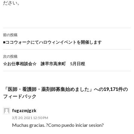
ださい。
前の投稿
投稿ナビゲーション
■ココウォークにてハロウィンイベントを開催します
次の投稿
☆お仕事相談会☆ 諫早市高来町 5月日程
「医師・看護師・薬剤師募集始めました」への19,171件の
フィードバック
fugazmjgzk
3月 20, 2021 12:50 PM
Muchas gracias. ?Como puedo iniciar sesion?