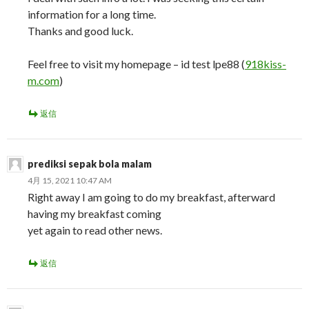
information for a long time.
Thanks and good luck.
Feel free to visit my homepage – id test lpe88 (
918kiss-
m.com
)
返信
prediksi sepak bola malam
4月 15, 2021 10:47 AM
Right away I am going to do my breakfast, afterward
having my breakfast coming
yet again to read other news.
返信