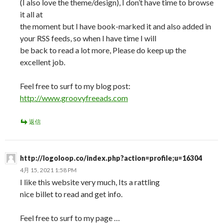
(I also love the theme/design), I don’t have time to browse
it all at
the moment but I have book-marked it and also added in
your RSS feeds, so when I have time I will
be back to read a lot more, Please do keep up the
excellent job.
Feel free to surf to my blog post:
http://www.groovyfreeads.com
返信
http://logoloop.co/index.php?action=profile;u=16304
4月 15, 2021 1:58 PM
I like this website very much, Its a rattling
nice billet to read and get info.
Feel free to surf to my page …