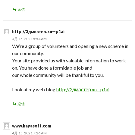
返信
http://3дмастер.xn--p1ai
4月 15, 2021 5:54 AM
We’re a group of volunteers and opening a new scheme in
our community.
Your site provided us with valuable information to work
on. You have done a formidable job and
our whole community will be thankful to you.
Look at my web blog
http://3дмастер.xn--p1ai
返信
www.hayasoft.com
4月 15, 2021 7:26 AM