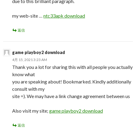
due to this brilliant paragraph.
my web-site …
ntc33apk download
返信
game playboy2 download
4月 15, 2021 3:23 AM
Thank you a lot for sharing this with all people you actually
know what
you are speaking about! Bookmarked. Kindly additionally
consult with my
site =). We may have a link change agreement between us
Also visit my site;
game playboy2 download
返信