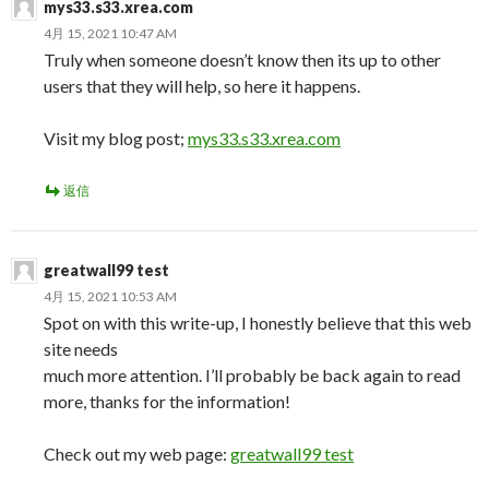
mys33.s33.xrea.com
4月 15, 2021 10:47 AM
Truly when someone doesn’t know then its up to other
users that they will help, so here it happens.
Visit my blog post;
mys33.s33.xrea.com
返信
greatwall99 test
4月 15, 2021 10:53 AM
Spot on with this write-up, I honestly believe that this web
site needs
much more attention. I’ll probably be back again to read
more, thanks for the information!
Check out my web page:
greatwall99 test