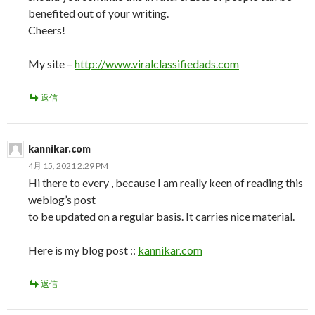
benefited out of your writing.
Cheers!
My site –
http://www.viralclassifiedads.com
返信
kannikar.com
4月 15, 2021 2:29 PM
Hi there to every , because I am really keen of reading this
weblog’s post
to be updated on a regular basis. It carries nice material.
Here is my blog post ::
kannikar.com
返信