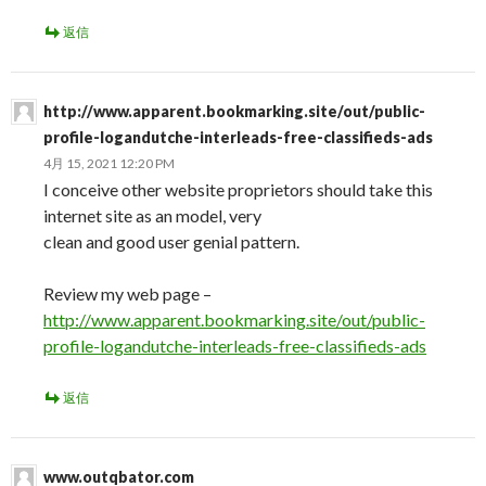
返信
http://www.apparent.bookmarking.site/out/public-
profile-logandutche-interleads-free-classifieds-ads
4月 15, 2021 12:20 PM
I conceive other website proprietors should take this
internet site as an model, very
clean and good user genial pattern.
Review my web page –
http://www.apparent.bookmarking.site/out/public-
profile-logandutche-interleads-free-classifieds-ads
返信
www.outqbator.com