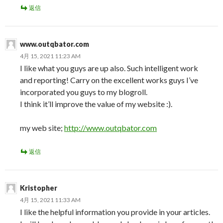
返信
www.outqbator.com
4月 15, 2021 11:23 AM
I like what you guys are up also. Such intelligent work
and reporting! Carry on the excellent works guys I’ve
incorporated you guys to my blogroll.
I think it’ll improve the value of my website :).
my web site;
http://www.outqbator.com
返信
Kristopher
4月 15, 2021 11:33 AM
I like the helpful information you provide in your articles.