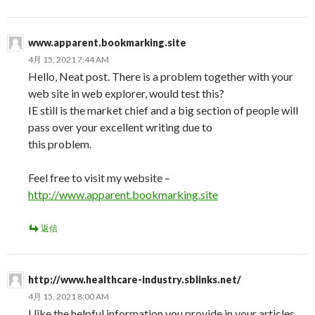
www.apparent.bookmarking.site
4月 15, 2021 7:44 AM
Hello, Neat post. There is a problem together with your
web site in web explorer, would test this?
IE still is the market chief and a big section of people will
pass over your excellent writing due to
this problem.
Feel free to visit my website –
http://www.apparent.bookmarking.site
返信
http://www.healthcare-industry.sblinks.net/
4月 15, 2021 8:00 AM
I like the helpful information you provide in your articles.