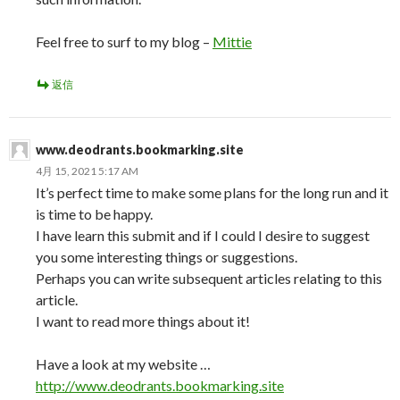
Feel free to surf to my blog –
Mittie
返信
www.deodrants.bookmarking.site
4月 15, 2021 5:17 AM
It’s perfect time to make some plans for the long run and it
is time to be happy.
I have learn this submit and if I could I desire to suggest
you some interesting things or suggestions.
Perhaps you can write subsequent articles relating to this
article.
I want to read more things about it!
Have a look at my website …
http://www.deodrants.bookmarking.site