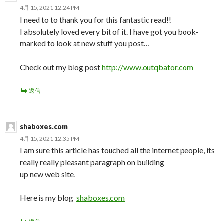
4月 15, 2021 12:24 PM
I need to to thank you for this fantastic read!!
I absolutely loved every bit of it. I have got you book-
marked to look at new stuff you post…
Check out my blog post
http://www.outqbator.com
返信
shaboxes.com
4月 15, 2021 12:35 PM
I am sure this article has touched all the internet people, its
really really pleasant paragraph on building
up new web site.
Here is my blog:
shaboxes.com