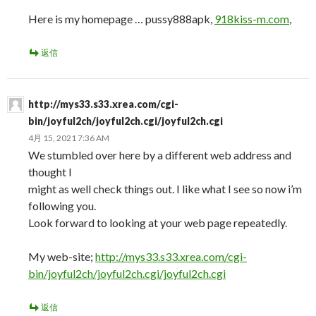
Here is my homepage … pussy888apk,
918kiss-m.com
,
返信
http://mys33.s33.xrea.com/cgi-
bin/joyful2ch/joyful2ch.cgi/joyful2ch.cgi
4月 15, 2021 7:36 AM
We stumbled over here by a different web address and
thought I
might as well check things out. I like what I see so now i’m
following you.
Look forward to looking at your web page repeatedly.
My web-site;
http://mys33.s33.xrea.com/cgi-
bin/joyful2ch/joyful2ch.cgi/joyful2ch.cgi
返信