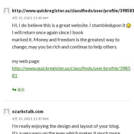
http://www.quickregister.us/classifieds/user/profile/39858
4月 15, 2021 11:45 AM
Hi, I do believe this is a great website. I stumbledupon it
I will return once again since I book
marked it. Money and freedom is the greatest way to
change, may you be rich and continue to help others.
my web page
http://www.quickregister.us/classifieds/user/profile/3985
81
返信
ozarkstalk.com
4月 15, 2021 11:47 AM
I’m really enjoying the design and layout of your blog.
It’s a very easy on the eyes which makes it much more