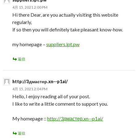
4月 15, 2021 2:00 PM
Hi there Dear, are you actually visiting this website
regularly,
if so then you will definitely take pleasant know-how.
my homepage –
suppliers.ipt.pw
返信
http://3дмастер.xn--p1ai/
4月 15, 2021 2:04 PM
Hello, I enjoy reading all of your post.
I like to write a little comment to support you.
My homepage ::
http://3дмастер.xn--p1ai/
返信