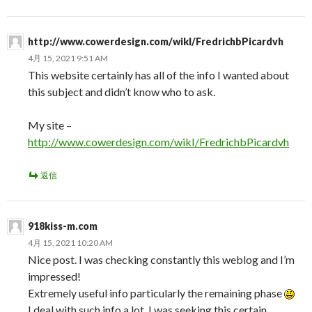
http://www.cowerdesign.com/wikI/FredrichbPicardvh
4月 15, 2021 9:51 AM
This website certainly has all of the info I wanted about
this subject and didn’t know who to ask.
My site –
http://www.cowerdesign.com/wikI/FredrichbPicardvh
返信
918kiss-m.com
4月 15, 2021 10:20 AM
Nice post. I was checking constantly this weblog and I’m
impressed!
Extremely useful info particularly the remaining phase
I deal with such info a lot. I was seeking this certain