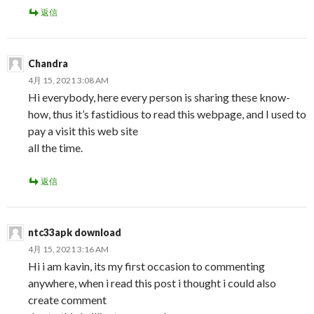
返信
Chandra
4月 15, 2021 3:08 AM
Hi everybody, here every person is sharing these know-
how, thus it’s fastidious to read this webpage, and I used to
pay a visit this web site
all the time.
返信
ntc33apk download
4月 15, 2021 3:16 AM
Hi i am kavin, its my first occasion to commenting
anywhere, when i read this post i thought i could also
create comment