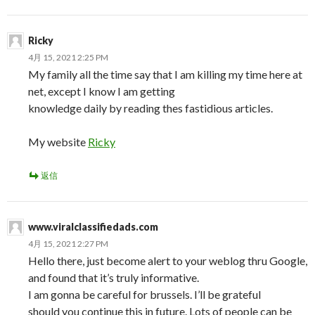
Ricky
4月 15, 2021 2:25 PM
My family all the time say that I am killing my time here at
net, except I know I am getting
knowledge daily by reading thes fastidious articles.
My website
Ricky
返信
www.viralclassifiedads.com
4月 15, 2021 2:27 PM
Hello there, just become alert to your weblog thru Google,
and found that it’s truly informative.
I am gonna be careful for brussels. I’ll be grateful
should you continue this in future. Lots of people can be