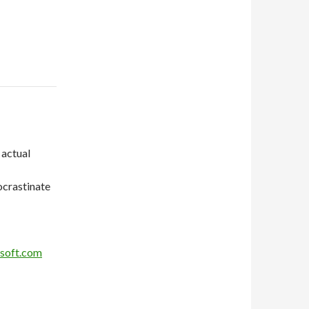
 actual
ocrastinate
soft.com