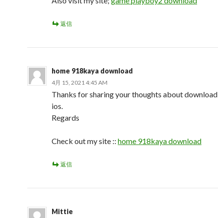
Also visit my site;
game playboy2 download
返信
home 918kaya download
4月 15, 2021 4:45 AM
Thanks for sharing your thoughts about downloa
ios.
Regards
Check out my site ::
home 918kaya download
返信
Mittie