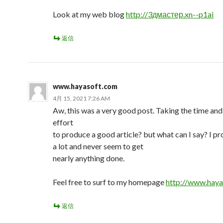
Look at my web blog
http://3дмастер.xn--p1ai
返信
www.hayasoft.com
4月 15, 2021 7:26 AM
Aw, this was a very good post. Taking the time and
effort
to produce a good article? but what can I say? I pr
a lot and never seem to get
nearly anything done.
Feel free to surf to my homepage
http://www.haya
返信