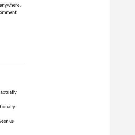
 anywhere,
e comment
 actually
tionally
ween us