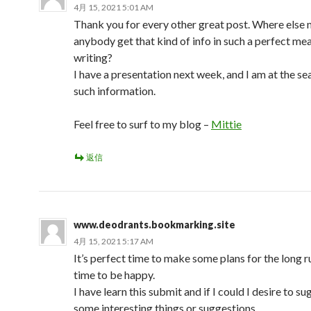
4月 15, 2021 5:01 AM
Thank you for every other great post. Where else
anybody get that kind of info in such a perfect me
writing?
I have a presentation next week, and I am at the se
such information.
Feel free to surf to my blog –
Mittie
返信
www.deodrants.bookmarking.site
4月 15, 2021 5:17 AM
It’s perfect time to make some plans for the long ru
time to be happy.
I have learn this submit and if I could I desire to s
some interesting things or suggestions.