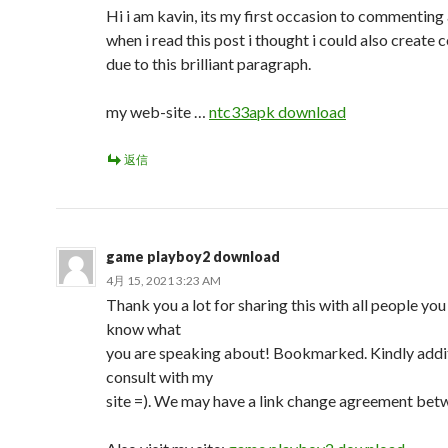
Hi i am kavin, its my first occasion to commenting
when i read this post i thought i could also creat
due to this brilliant paragraph.
my web-site …
ntc33apk download
返信
game playboy2 download
4月 15, 2021 3:23 AM
Thank you a lot for sharing this with all people you
know what
you are speaking about! Bookmarked. Kindly addi
consult with my
site =). We may have a link change agreement bet