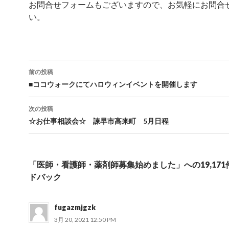
お問合せフォームもございますので、お気軽にお問合
い。
前の投稿
投稿ナビゲーション
■ココウォークにてハロウィンイベントを開催します
次の投稿
☆お仕事相談会☆ 諫早市高来町 5月日程
「医師・看護師・薬剤師募集始めました」への19,17
ドバック
fugazmjgzk
3月 20, 2021 12:50 PM