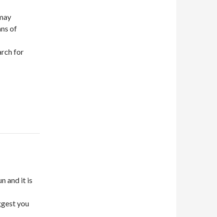
 may
ans of
arch for
n and it is
uggest you