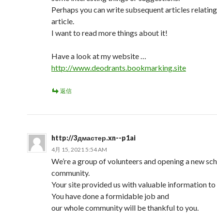
Perhaps you can write subsequent articles relating 
article.
I want to read more things about it!
Have a look at my website …
http://www.deodrants.bookmarking.site
返信
http://3дмастер.xn--p1ai
4月 15, 2021 5:54 AM
We’re a group of volunteers and opening a new sc
community.
Your site provided us with valuable information to
You have done a formidable job and
our whole community will be thankful to you.