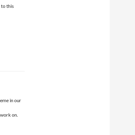
to this
heme in our
 work on.