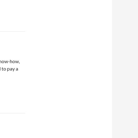
 know-how,
d to pay a