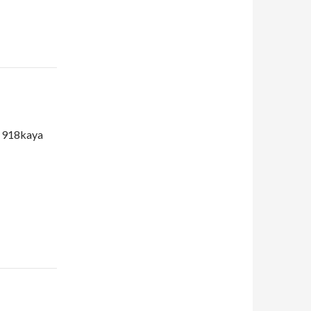
d 918kaya