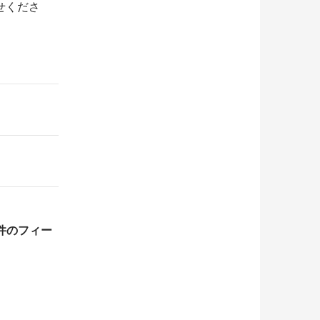
せくださ
1件のフィー