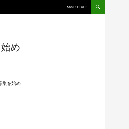
コンテンツへ移動
SAMPLE PAGE
集始め
募集を始め