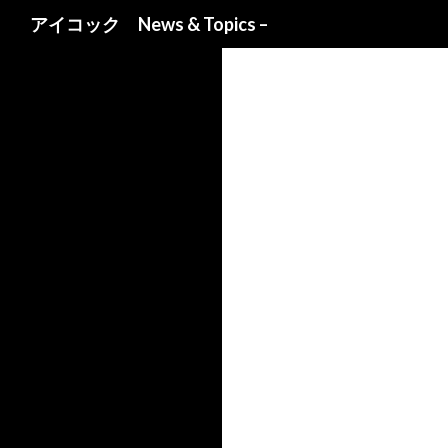
検索
アイコック News & Topics –