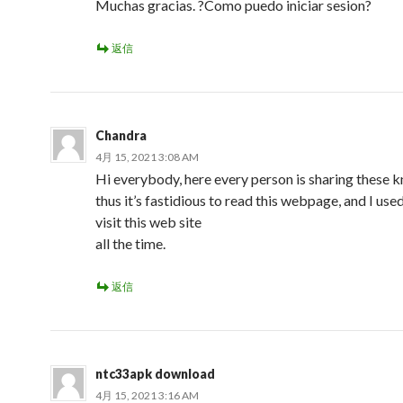
Muchas gracias. ?Como puedo iniciar sesion?
返信
Chandra
4月 15, 2021 3:08 AM
Hi everybody, here every person is sharing these
thus it’s fastidious to read this webpage, and I use
visit this web site
all the time.
返信
ntc33apk download
4月 15, 2021 3:16 AM