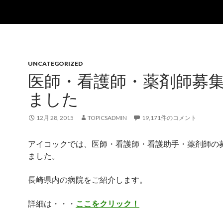
UNCATEGORIZED
医師・看護師・薬剤師募
ました
12月 28, 2015
TOPICSADMIN
19,171件のコメント
アイコックでは、医師・看護師・看護助手・薬剤師の
ました。
長崎県内の病院をご紹介します。
詳細は・・・
ここをクリック！